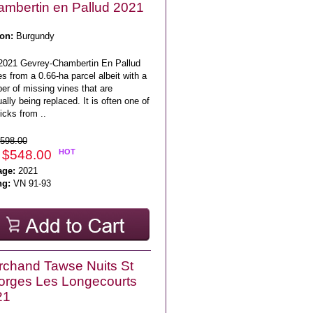
mbertin en Pallud 2021
on:
Burgundy
2021 Gevrey-Chambertin En Pallud
 from a 0.66-ha parcel albeit with a
er of missing vines that are
ally being replaced. It is often one of
icks from ..
598.00
 $548.00
HOT
age:
2021
ng:
VN 91-93
chand Tawse Nuits St
rges Les Longecourts
21