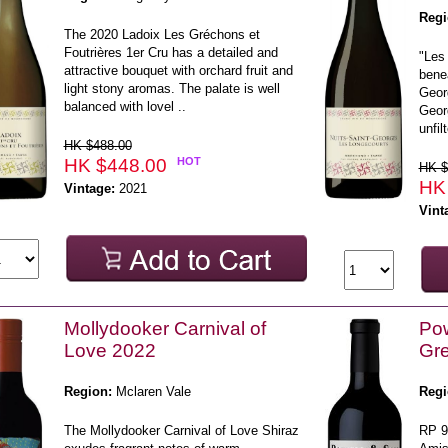
Regi
The 2020 Ladoix Les Gréchons et
Foutrières 1er Cru has a detailed and
"Les 
attractive bouquet with orchard fruit and
bene
light stony aromas. The palate is well
Georg
balanced with lovel ..
Geor
unfil
HK $488.00
HK $448.00
HOT
HK $
HK
Vintage:
2021
Vint
Mollydooker Carnival of
Pow
Love 2022
Gr
Region:
Mclaren Vale
Regi
The Mollydooker Carnival of Love Shiraz
RP 9