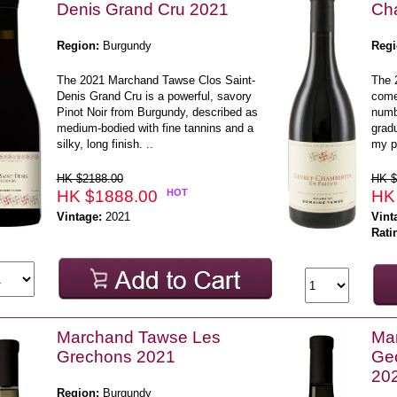
Denis Grand Cru 2021
Cha
Region:
Burgundy
Regi
The 2021 Marchand Tawse Clos Saint-
The 
Denis Grand Cru is a powerful, savory
comes
Pinot Noir from Burgundy, described as
numb
medium-bodied with fine tannins and a
gradu
silky, long finish. ..
my p
HK $2188.00
HK $
HK $1888.00
HOT
HK
Vintage:
2021
Vint
Rati
Marchand Tawse Les
Mar
Grechons 2021
Geo
20
Region:
Burgundy