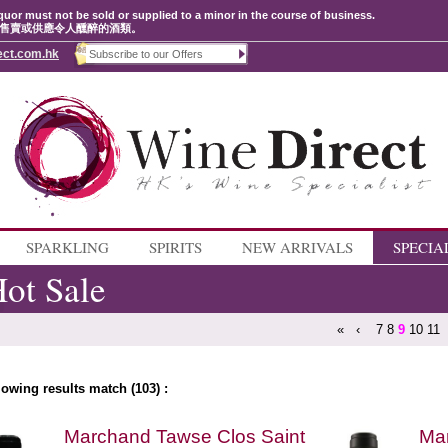
quor must not be sold or supplied to a minor in the course of business.
售賣或供應令人醺醉的酒類。
ect.com.hk
SPARKLING
SPIRITS
NEW ARRIVALS
SPECIA
ot Sale
«
‹
7
8
9
10
11
lowing results match (103) :
Marchand Tawse Clos Saint
Ma