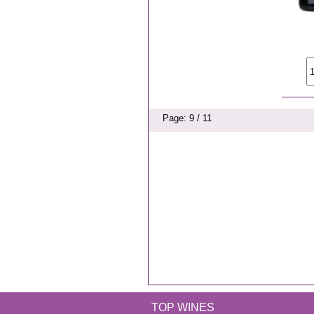
Page: 9 / 11
TOP WINES