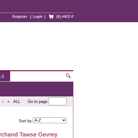
Register
|
Login
|
(0)
HKD 0
LS
›
»
ALL
Go to page
Sort by:
rchand Tawse Gevrey