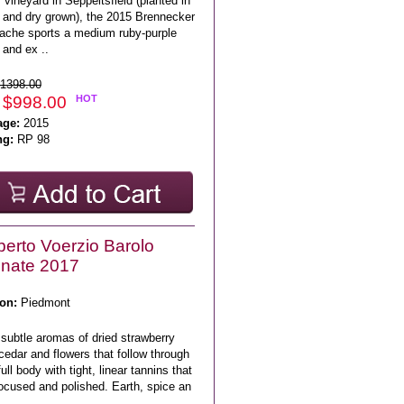
vineyard in Seppeltsfield (planted in
 and dry grown), the 2015 Brennecker
ache sports a medium ruby-purple
 and ex ..
1398.00
 $998.00
HOT
age:
2015
ng:
RP 98
erto Voerzio Barolo
nate 2017
on:
Piedmont
subtle aromas of dried strawberry
cedar and flowers that follow through
full body with tight, linear tannins that
ocused and polished. Earth, spice an