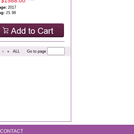
 $1588.00
age:
2017
ng:
JS 98
›
»
ALL
Go to page
CONTACT