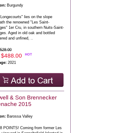
on:
Burgundy
Longecourts" lies on the slope
ath the renowned "Les Saint-
es" 1er Cru, in southern Nuits-Saint-
ges. Aged in old oak and bottled
tered and unfined, ..
528.00
 $488.00
HOT
age:
2021
ell & Son Brennecker
enache 2015
on:
Barossa Valley
8 POINTS! Coming from former Les