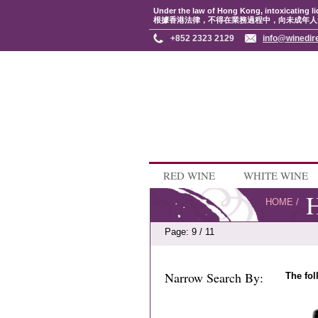
Under the law of Hong Kong, intoxicating li
根據香港法律，不得在業務過程中，向未成年人
+852 2323 2129
info@winedir
RED WINE
WHITE WINE
H
HOME
/
Page: 9 / 11
Narrow Search By:
The fol