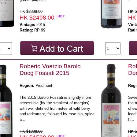
HK $2888.00
HK $
HK $2498.00
HOT
HK
Vintage:
2015
Vint
Rating:
RP 99
Rati
Roberto Voerzio Barolo
Rob
Docg Fossati 2015
Doc
Region:
Piedmont
Regi
The 2015 Barolo Fossati is slightly more
Sweet
accessible (by the smallest of margins)
the n
with well-defined fruit notes of wild berry
chewy
and redcurrant, followed by rose hip, spice
lead 
a ..
It ..
HK $1888.00
HK $
HOT