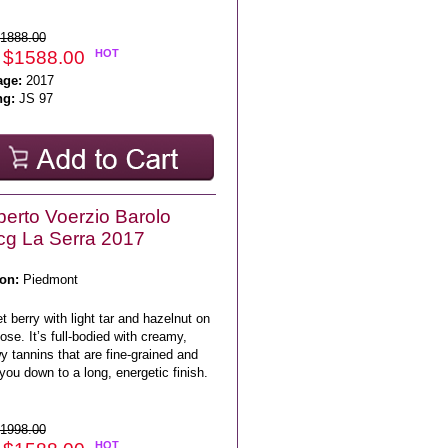
1888.00
 $1588.00
HOT
age:
2017
ng:
JS 97
erto Voerzio Barolo
g La Serra 2017
on:
Piedmont
 berry with light tar and hazelnut on
ose. It’s full-bodied with creamy,
 tannins that are fine-grained and
you down to a long, energetic finish.
1998.00
HOT