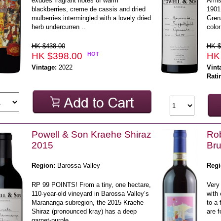
exudes fragrant notes of warm
Amis 
blackberries, creme de cassis and dried
1901
mulberries intermingled with a lovely dried
Gren
herb undercurren ..
color
HK $438.00
HK $
HK $398.00
HOT
HK
Vintage:
2022
Vint
Rati
Powell & Son Kraehe Shiraz
Rob
2015
Bru
Region:
Barossa Valley
Regi
RP 99 POINTS! From a tiny, one hectare,
Very 
110-year-old vineyard in Barossa Valley’s
with 
Marananga subregion, the 2015 Kraehe
to a 
Shiraz (pronounced kray) has a deep
are f
garnet-purple ..
..