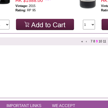
HK $1588.00
HK
Vintage:
2015
Vint
Rating:
RP 95
Rati
«
‹
7
8
9
10
11
IMPORTANT LINKS
WE ACCEPT