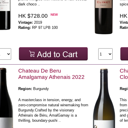
dark choco ..
spice
HK $728.00
NEW
HK
Vintage:
2019
Vint
Rating:
RP 97 LPB 100
Rati
Chateau De Beru
Cha
Amalgamay Athenais 2022
Clo
Region:
Burgundy
Regi
A masterclass in tension, energy, and
This
zero-compromise natural winemaking from
from
Burgundy.Crafted by the visionary
preci
Athénaïs de Béru, AmalGamay is a
and 
thrilling, boundary-pushi ..
of le