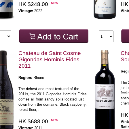
HK $248.00
NEW
HK
Vintage:
2022
Vint
Chateau de Saint Cosme
Cha
Gigondas Hominis Fides
So
2011
Regi
Region:
Rhone
The 
just 
The richest and most textured of the
feeli
2011s, the 2011 Gigondas Hominis Fides
absol
comes all from sandy soils located just
cherr
down from the domaine. Black raspberry,
forest floor, ..
HK
HK $688.00
NEW
Vint
Rati
Vintage:
2011