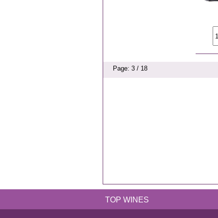
Page: 3 / 18
TOP WINES