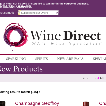
quor must not be sold or supplied to a minor in the course of business.
售賣或供應令人醺醉的酒類。
ect.com.hk
SPARKLING
SPIRITS
NEW ARRIVALS
SPECIA
ew Products
«
‹
1
2
3
4
5
lowing results match (176) :
Champagne Geoffroy
Cha