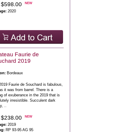
 $598.00
NEW
age:
2020
teau Faurie de
uchard 2019
on:
Bordeaux
2019 Faurie de Souchard is fabulous,
as it was from barrel. There is a
ng of exuberance in the 2019 that is
utely irresistible. Succulent dark
y, ..
 $238.00
NEW
age:
2019
ng:
RP 93-95 AG 95