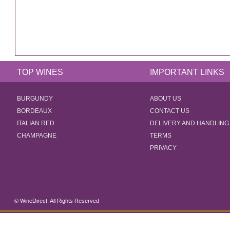
TOP WINES
IMPORTANT LINKS
BURGUNDY
ABOUT US
BORDEAUX
CONTACT US
ITALIAN RED
DELIVERY AND HANDLING
CHAMPAGNE
TERMS
PRIVACY
© WineDirect. All Rights Reserved