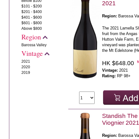
Below $100
2021
$101 - $200
$201 - $400
Region:
Barossa Va
$401 - $600
$601 - $800
The 2021 Lamella Sh
Above $800
fruit from the Angas
Region
Hutton Vale Farm, E
vineyard was planted
Barossa Valley
the Mt Edelstone (He
Vintage
2021
HK $648.00
2020
Vintage:
2021
2019
Rating:
RP 98+
Standish The 
Viognier 202
Region:
Barossa Va