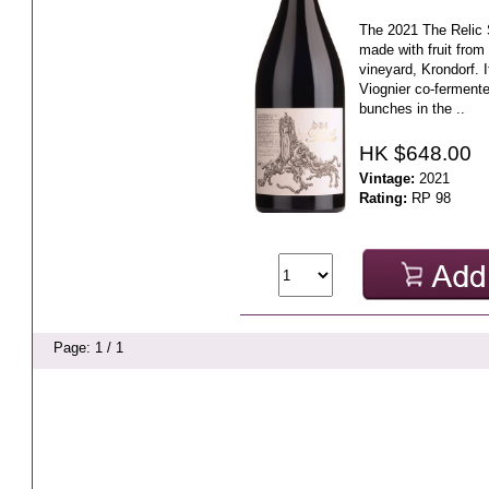
The 2021 The Relic S
made with fruit from
vineyard, Krondorf.
Viognier co-ferment
bunches in the ..
HK $648.00
Vintage:
2021
Rating:
RP 98
Page: 1 / 1