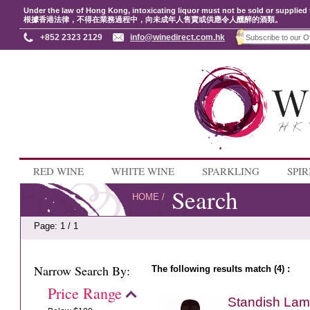
Under the law of Hong Kong, intoxicating liquor must not be sold or supplied 
根據香港法律，不得在業務過程中，向未成年人售賣或供應令人醺醉的酒類。
+852 2323 2129
info@winedirect.com.hk
RED WINE
WHITE WINE
SPARKLING
SPIR
Search
HOME
/
Page: 1 / 1
Narrow Search By:
The following results match (4) :
Price Range
Standish Lame