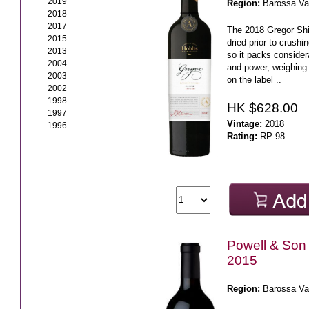
2019
Region:
Barossa Va
2018
2017
The 2018 Gregor Shi
2015
dried prior to crushi
2013
so it packs consider
2004
and power, weighing 
2003
on the label ..
2002
1998
HK $628.00
1997
Vintage:
2018
1996
Rating:
RP 98
Powell & Son
2015
Region:
Barossa Va