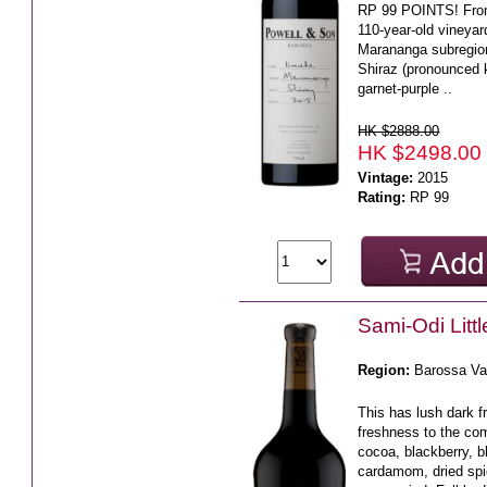
RP 99 POINTS! From 
110-year-old vineyar
Marananga subregio
Shiraz (pronounced 
garnet-purple ..
HK $2888.00
HK $2498.00
Vintage:
2015
Rating:
RP 99
Sami-Odi Litt
Region:
Barossa Va
This has lush dark fr
freshness to the co
cocoa, blackberry, b
cardamom, dried spi