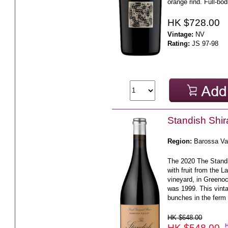
orange rind. Full-bod
HK $728.00
Vintage:
NV
Rating:
JS 97-98
Standish Shi
Region:
Barossa Va
The 2020 The Stand
with fruit from the 
vineyard, in Greenoc
was 1999. This vin
bunches in the ferm 
HK $648.00
HK $548.00