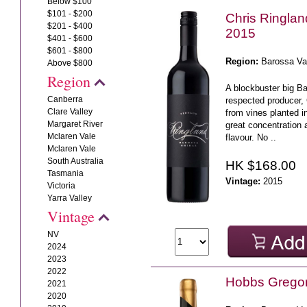
Below $100
$101 - $200
Chris Ringla
$201 - $400
2015
$401 - $600
$601 - $800
Region:
Barossa Va
Above $800
Region
A blockbuster big B
Canberra
respected producer,
Clare Valley
from vines planted i
Margaret River
great concentration 
Mclaren Vale
flavour. No ..
Mclaren Vale
South Australia
HK $168.00
Tasmania
Vintage:
2015
Victoria
Yarra Valley
Vintage
NV
2024
2023
2022
Hobbs Gregor
2021
2020