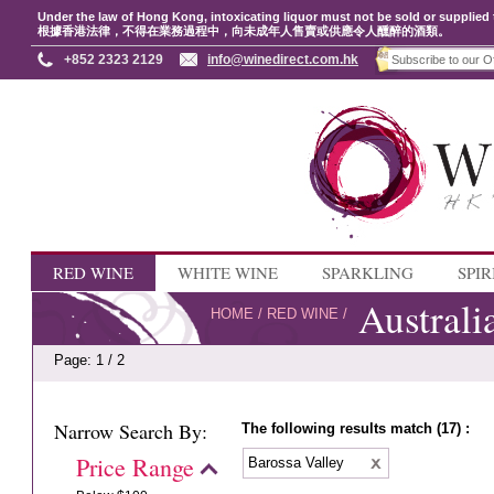
Under the law of Hong Kong, intoxicating liquor must not be sold or supplied 
根據香港法律，不得在業務過程中，向未成年人售賣或供應令人醺醉的酒類。
+852 2323 2129
info@winedirect.com.hk
RED WINE
WHITE WINE
SPARKLING
SPIR
Australi
HOME
/
RED WINE
/
Page: 1 / 2
Narrow Search By:
The following results match (17) :
Price Range
Barossa Valley