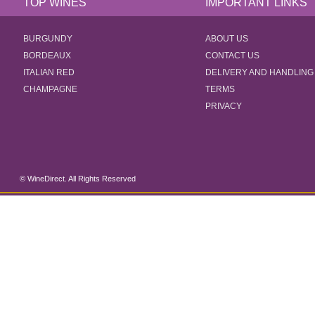
TOP WINES
IMPORTANT LINKS
BURGUNDY
ABOUT US
BORDEAUX
CONTACT US
ITALIAN RED
DELIVERY AND HANDLING
CHAMPAGNE
TERMS
PRIVACY
© WineDirect. All Rights Reserved