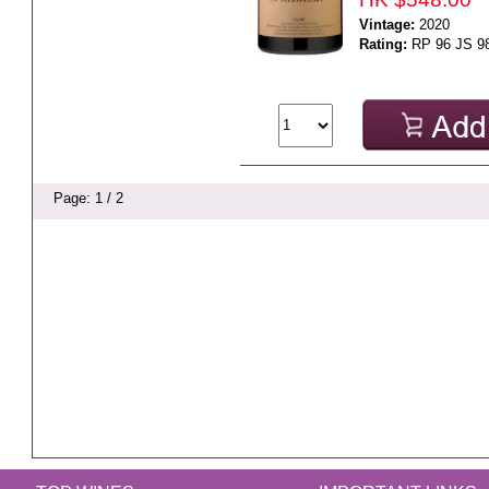
Vintage:
2020
Rating:
RP 96 JS 9
Page: 1 / 2