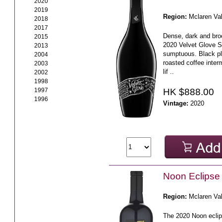
2020
2019
Region:
Mclaren Va
2018
2017
Dense, dark and broo
2015
2020 Velvet Glove S
2013
sumptuous. Black pl
2004
roasted coffee interm
2003
lif ..
2002
1998
HK $888.00
1997
1996
Vintage:
2020
Noon Eclipse
Region:
Mclaren Va
The 2020 Noon eclip