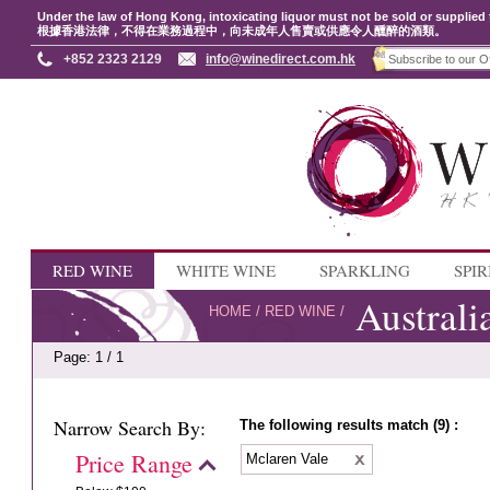
Under the law of Hong Kong, intoxicating liquor must not be sold or supplied 
根據香港法律，不得在業務過程中，向未成年人售賣或供應令人醺醉的酒類。
+852 2323 2129
info@winedirect.com.hk
RED WINE
WHITE WINE
SPARKLING
SPIR
Australi
HOME
/
RED WINE
/
Page: 1 / 1
Narrow Search By:
The following results match (9) :
Price Range
Mclaren Vale