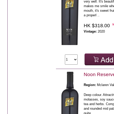
very well. It's beaut
makes me smile when 
mouth, it's sweet fr
a properl ..
HK $318.00
Vintage:
2020
Noon Reserve
Region:
Mclaren Va
Deep colour. Attracti
molasses, soy sauc
tea and herbs. Compl
and rounded mid pala
quite ..