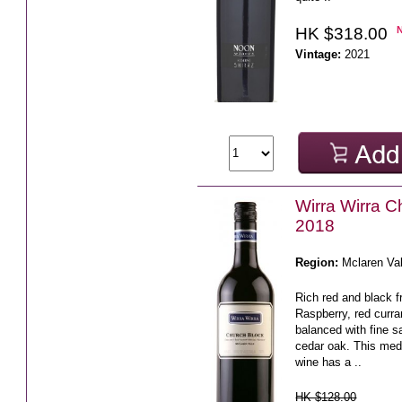
HK $318.00
Vintage:
2021
Wirra Wirra C
2018
Region:
Mclaren Va
Rich red and black fr
Raspberry, red curra
balanced with fine 
cedar oak. This medi
wine has a ..
HK $128.00