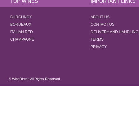
TOP WINES
IMPORTANT LINKS
BURGUNDY
ABOUT US
BORDEAUX
CONTACT US
ITALIAN RED
DELIVERY AND HANDLING
CHAMPAGNE
TERMS
PRIVACY
© WineDirect. All Rights Reserved