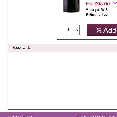
HK $98.00
HO
Vintage:
2018
Rating:
JH 95
Page: 1 / 1