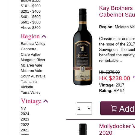
Below $100
$101 - $200
Kay Brothers 
$201 - $400
Cabernet Sau
$401 - $600
$601 - $800
Region:
Mclaren Va
Above $800
Region
Classic mint and ca
Barossa Valley
the nose of the 201
Canberra
Sauvignon. The coo
Clare Valley
benefited the variet
Margaret River
remarkable ..
Mclaren Vale
Mclaren Vale
HK $278.00
South Australia
HK $238.00
Tasmania
Vintage:
2017
Victoria
Rating:
RP 94
Yarra Valley
Vintage
NV
2024
2023
2022
Mollydooker 
2021
2020