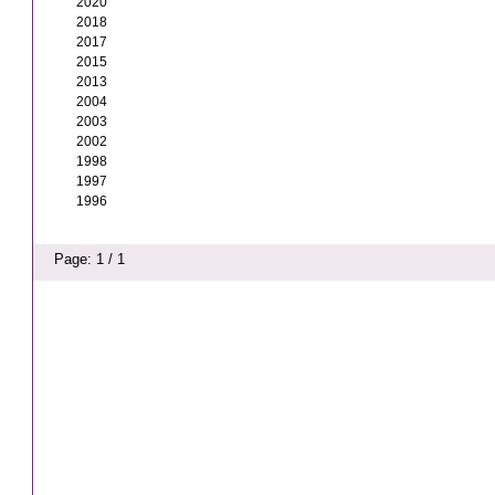
2020
2018
2017
2015
2013
2004
2003
2002
1998
1997
1996
Page: 1 / 1