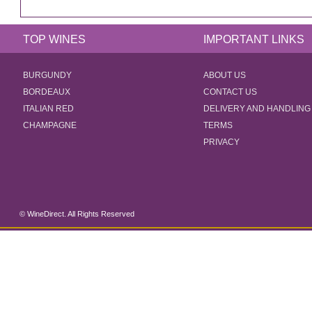
TOP WINES
IMPORTANT LINKS
BURGUNDY
ABOUT US
BORDEAUX
CONTACT US
ITALIAN RED
DELIVERY AND HANDLING
CHAMPAGNE
TERMS
PRIVACY
© WineDirect. All Rights Reserved