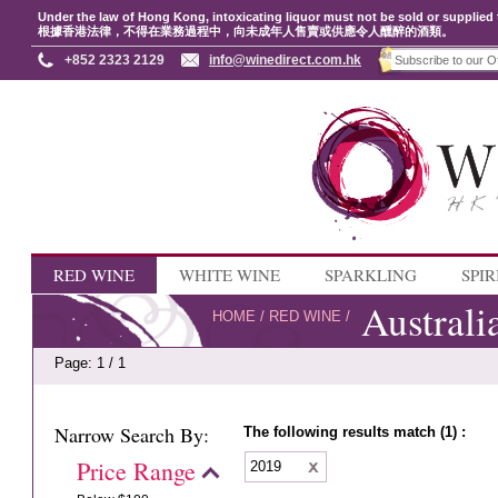
Under the law of Hong Kong, intoxicating liquor must not be sold or supplied 
根據香港法律，不得在業務過程中，向未成年人售賣或供應令人醺醉的酒類。
+852 2323 2129
info@winedirect.com.hk
RED WINE
WHITE WINE
SPARKLING
SPIR
Australi
HOME
/
RED WINE
/
Page: 1 / 1
Narrow Search By:
The following results match (1) :
Price Range
2019