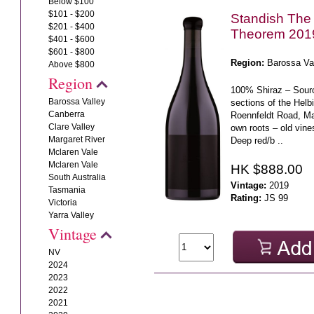
Below $100
$101 - $200
Standish The
$201 - $400
Theorem 201
$401 - $600
$601 - $800
Region:
Barossa Va
Above $800
Region
100% Shiraz – Sour
Barossa Valley
sections of the Helb
Canberra
Roennfeldt Road, M
Clare Valley
own roots – old vines
Margaret River
Deep red/b ..
Mclaren Vale
Mclaren Vale
HK $888.00
South Australia
Vintage:
2019
Tasmania
Rating:
JS 99
Victoria
Yarra Valley
Vintage
NV
2024
2023
2022
2021