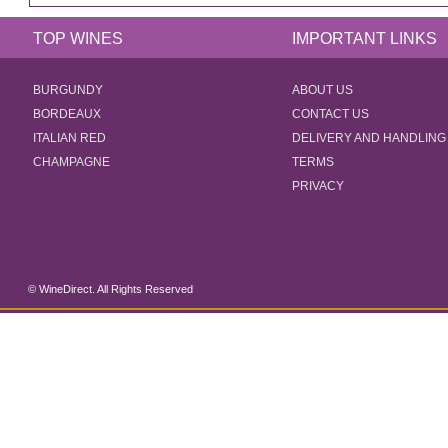
TOP WINES
IMPORTANT LINKS
BURGUNDY
ABOUT US
BORDEAUX
CONTACT US
ITALIAN RED
DELIVERY AND HANDLING
CHAMPAGNE
TERMS
PRIVACY
© WineDirect. All Rights Reserved