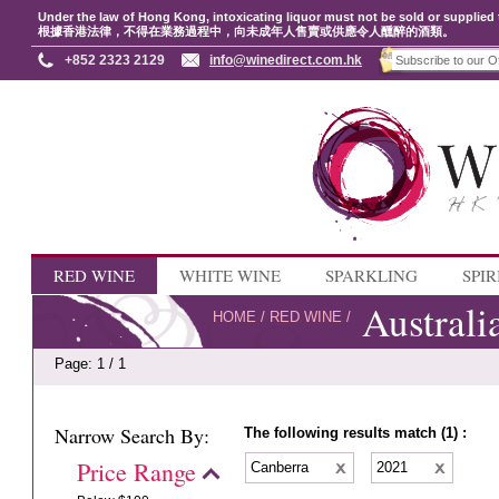
Under the law of Hong Kong, intoxicating liquor must not be sold or supplied 
根據香港法律，不得在業務過程中，向未成年人售賣或供應令人醺醉的酒類。
+852 2323 2129
info@winedirect.com.hk
RED WINE
WHITE WINE
SPARKLING
SPIR
Australi
HOME
/
RED WINE
/
Page: 1 / 1
Narrow Search By:
The following results match (1) :
Price Range
Canberra
2021