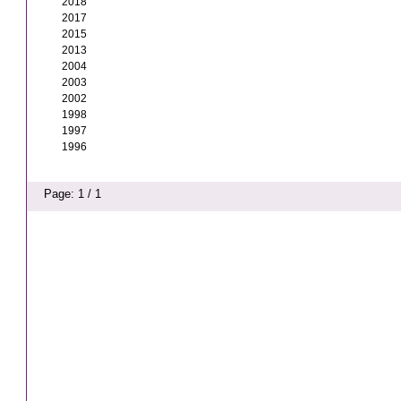
2018
2017
2015
2013
2004
2003
2002
1998
1997
1996
Page: 1 / 1