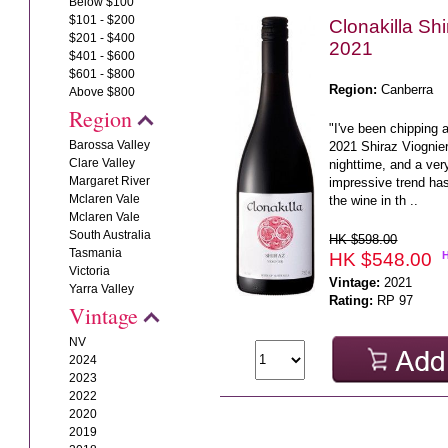
Below $100
$101 - $200
Clonakilla Shi
$201 - $400
2021
$401 - $600
$601 - $800
Region:
Canberra
Above $800
Region
"I've been chipping a
Barossa Valley
2021 Shiraz Viognier
Clare Valley
nighttime, and a ver
Margaret River
impressive trend ha
Mclaren Vale
the wine in th ..
Mclaren Vale
South Australia
HK $598.00
Tasmania
HK $548.00
Victoria
Vintage:
2021
Yarra Valley
Rating:
RP 97
Vintage
NV
2024
2023
2022
2020
2019