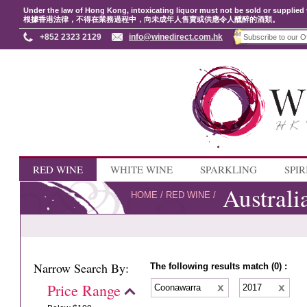
Under the law of Hong Kong, intoxicating liquor must not be sold or supplied 
根據香港法律，不得在業務過程中，向未成年人售賣或供應令人醺醉的酒類。
+852 2323 2129
info@winedirect.com.hk
RED WINE
WHITE WINE
SPARKLING
SPIR
Australi
HOME
/
RED WINE
/
Narrow Search By:
The following results match (0) :
Price Range
Coonawarra
2017