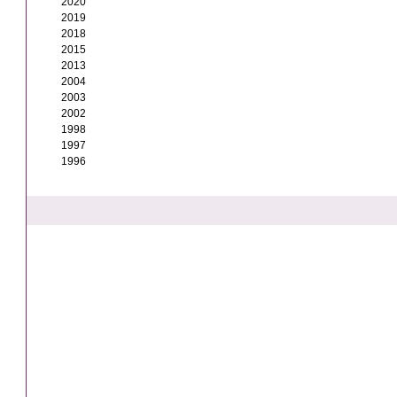
2020
2019
2018
2015
2013
2004
2003
2002
1998
1997
1996