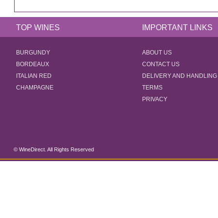
TOP WINES
IMPORTANT LINKS
BURGUNDY
ABOUT US
BORDEAUX
CONTACT US
ITALIAN RED
DELIVERY AND HANDLING
CHAMPAGNE
TERMS
PRIVACY
© WineDirect. All Rights Reserved