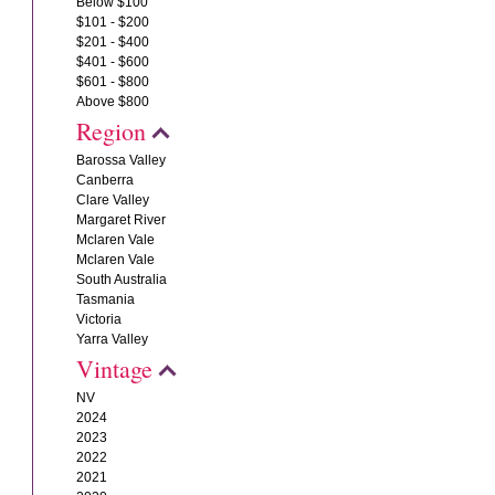
Below $100
$101 - $200
$201 - $400
$401 - $600
$601 - $800
Above $800
Region
Barossa Valley
Canberra
Clare Valley
Margaret River
Mclaren Vale
Mclaren Vale
South Australia
Tasmania
Victoria
Yarra Valley
Vintage
NV
2024
2023
2022
2021