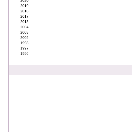
2020
2019
2018
2017
2013
2004
2003
2002
1998
1997
1996