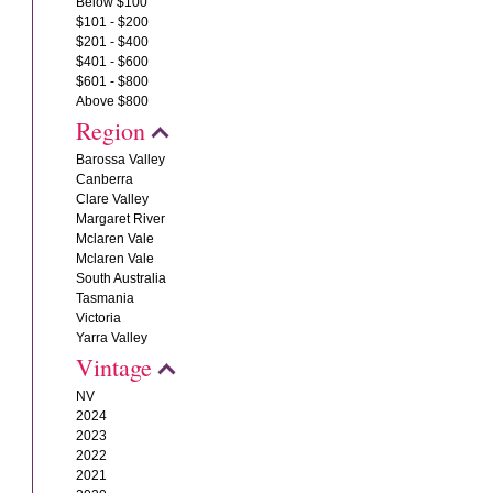
Below $100
$101 - $200
$201 - $400
$401 - $600
$601 - $800
Above $800
Region
Barossa Valley
Canberra
Clare Valley
Margaret River
Mclaren Vale
Mclaren Vale
South Australia
Tasmania
Victoria
Yarra Valley
Vintage
NV
2024
2023
2022
2021