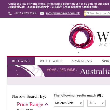
Under the law of Hong Kong, intoxicating liquor must not be sold or supplied 
根據香港法律，不得在業務過程中，向未成年人售賣或供應令人醺醉的酒類。
+852 2323 2129
info@winedirect.com.hk
RED WINE
WHITE WINE
SPARKLING
SPIR
Australi
HOME
/
RED WINE
/
Narrow Search By:
The following results match (0) :
Price Range
Mclaren Vale
2015