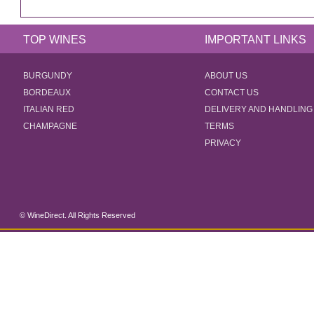
TOP WINES
IMPORTANT LINKS
BURGUNDY
ABOUT US
BORDEAUX
CONTACT US
ITALIAN RED
DELIVERY AND HANDLING
CHAMPAGNE
TERMS
PRIVACY
© WineDirect. All Rights Reserved