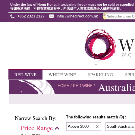
Under the law of Hong Kong, intoxicating liquor must not be sold or supplied 
根據香港法律，不得在業務過程中，向未成年人售賣或供應令人醺醉的酒類。
+852 2323 2129
info@winedirect.com.hk
RED WINE
WHITE WINE
SPARKLING
SPIR
Australi
HOME
/
RED WINE
/
Narrow Search By:
The following results match (0) :
Price Range
Above $800
South Australia