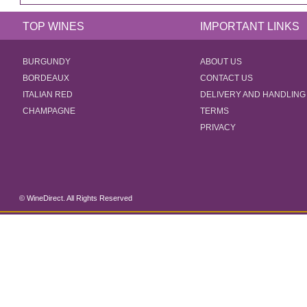
TOP WINES
IMPORTANT LINKS
BURGUNDY
ABOUT US
BORDEAUX
CONTACT US
ITALIAN RED
DELIVERY AND HANDLING
CHAMPAGNE
TERMS
PRIVACY
© WineDirect. All Rights Reserved