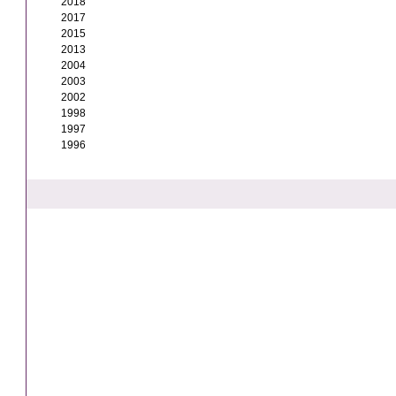
2018
2017
2015
2013
2004
2003
2002
1998
1997
1996