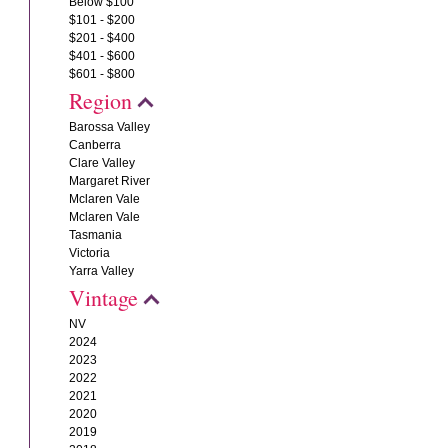
Below $100
$101 - $200
$201 - $400
$401 - $600
$601 - $800
Region
Barossa Valley
Canberra
Clare Valley
Margaret River
Mclaren Vale
Mclaren Vale
Tasmania
Victoria
Yarra Valley
Vintage
NV
2024
2023
2022
2021
2020
2019