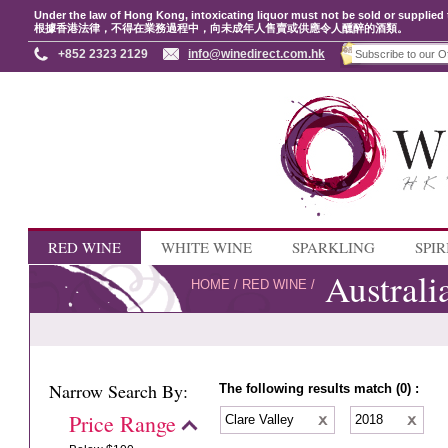
Under the law of Hong Kong, intoxicating liquor must not be sold or supplied 
根據香港法律，不得在業務過程中，向未成年人售賣或供應令人醺醉的酒類。
+852 2323 2129
info@winedirect.com.hk
RED WINE
WHITE WINE
SPARKLING
SPIR
Australi
HOME
/
RED WINE
/
Narrow Search By:
The following results match (0) :
Price Range
Clare Valley
2018