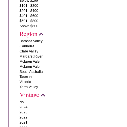
Below $100
$101 - $200
$201 - $400
$401 - $600
$601 - $800
Above $800
Region
Barossa Valley
Canberra
Clare Valley
Margaret River
Mclaren Vale
Mclaren Vale
South Australia
Tasmania
Victoria
Yarra Valley
Vintage
NV
2024
2023
2022
2021