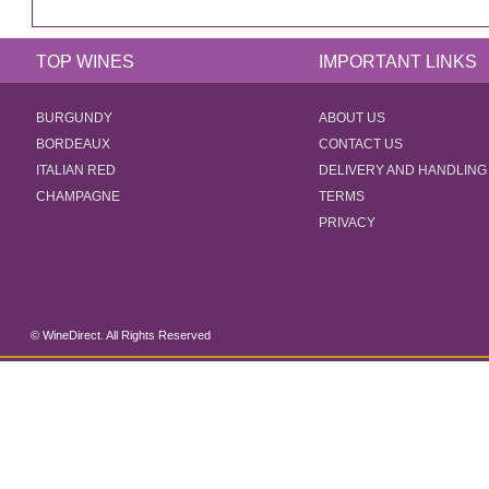
TOP WINES
IMPORTANT LINKS
BURGUNDY
ABOUT US
BORDEAUX
CONTACT US
ITALIAN RED
DELIVERY AND HANDLING
CHAMPAGNE
TERMS
PRIVACY
© WineDirect. All Rights Reserved