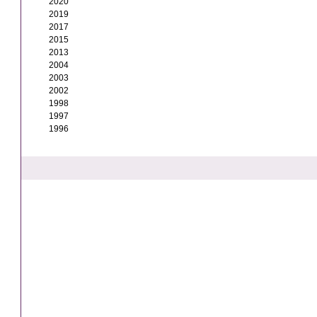
2020
2019
2017
2015
2013
2004
2003
2002
1998
1997
1996