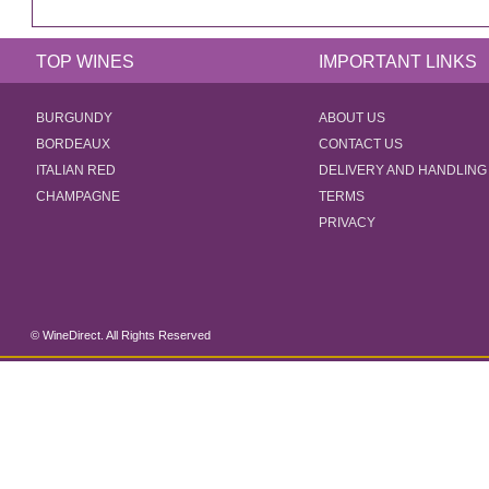
TOP WINES
IMPORTANT LINKS
BURGUNDY
ABOUT US
BORDEAUX
CONTACT US
ITALIAN RED
DELIVERY AND HANDLING
CHAMPAGNE
TERMS
PRIVACY
© WineDirect. All Rights Reserved