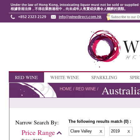
Under the law of Hong Kong, intoxicating liquor must not be sold or supplied 
根據香港法律，不得在業務過程中，向未成年人售賣或供應令人醺醉的酒類。
+852 2323 2129
info@winedirect.com.hk
RED WINE
WHITE WINE
SPARKLING
SPIR
Australi
HOME
/
RED WINE
/
Narrow Search By:
The following results match (0) :
Price Range
Clare Valley
2019