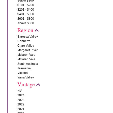
Below $100
$101 - $200
$201 - $400
$401 - $600
$601 - $800
Above $800
Region
Barossa Valley
Canberra
Clare Valley
Margaret River
Mclaren Vale
Mclaren Vale
South Australia
Tasmania
Victoria
Yarra Valley
Vintage
NV
2024
2023
2022
2021