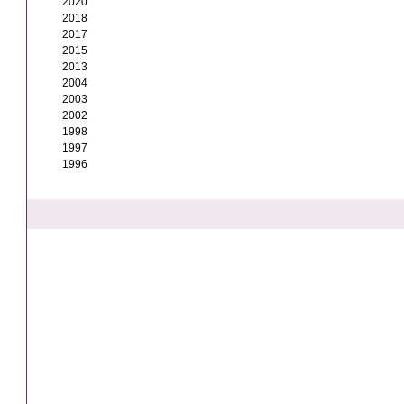
2020
2018
2017
2015
2013
2004
2003
2002
1998
1997
1996