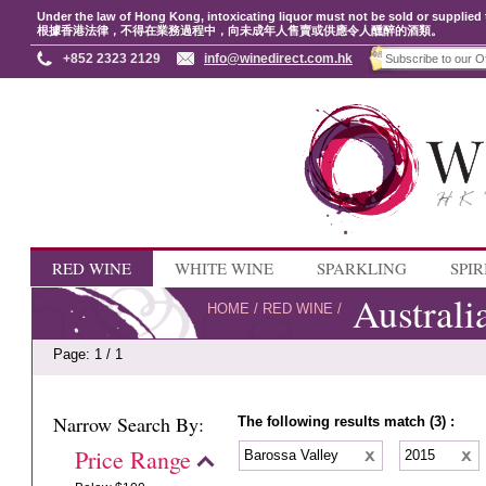
Under the law of Hong Kong, intoxicating liquor must not be sold or supplied 
根據香港法律，不得在業務過程中，向未成年人售賣或供應令人醺醉的酒類。
+852 2323 2129
info@winedirect.com.hk
RED WINE
WHITE WINE
SPARKLING
SPIR
Australi
HOME
/
RED WINE
/
Page: 1 / 1
Narrow Search By:
The following results match (3) :
Price Range
Barossa Valley
2015