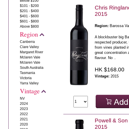
Below $100
$101 - $200
Chris Ringla
$201 - $400
2015
$401 - $600
$601 - $800
Region:
Barossa Va
Above $800
Region
A blockbuster big B
Canberra
respected producer,
Clare Valley
from vines planted i
Margaret River
great concentration 
Mclaren Vale
flavour. No ..
Mclaren Vale
South Australia
HK $168.00
Tasmania
Vintage:
2015
Victoria
Yarra Valley
Vintage
NV
2024
2023
2022
2021
Powell & Son
2020
2015