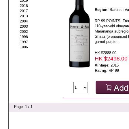
2019
2018
Region:
Barossa Va
2017
2013
RP 99 POINTS! From 
2004
110-year-old vineyar
2003
Marananga subregio
2002
Shiraz (pronounced 
1998
garnet-purple ..
1997
1996
HK $2888.00
HK $2498.00
Vintage:
2015
Rating:
RP 99
Page: 1 / 1