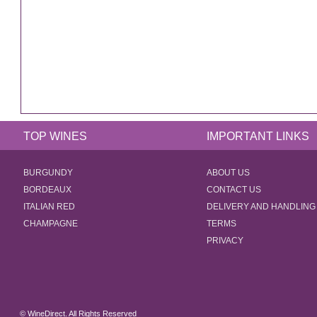
TOP WINES
IMPORTANT LINKS
BURGUNDY
ABOUT US
BORDEAUX
CONTACT US
ITALIAN RED
DELIVERY AND HANDLING
CHAMPAGNE
TERMS
PRIVACY
© WineDirect. All Rights Reserved