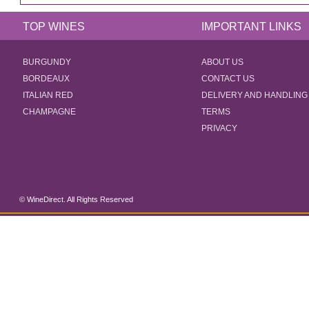
TOP WINES
IMPORTANT LINKS
BURGUNDY
ABOUT US
BORDEAUX
CONTACT US
ITALIAN RED
DELIVERY AND HANDLING
CHAMPAGNE
TERMS
PRIVACY
© WineDirect. All Rights Reserved