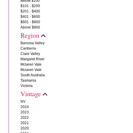
Below $100
$101 - $200
$201 - $400
$401 - $600
$601 - $800
Above $800
Region
Barossa Valley
Canberra
Clare Valley
Margaret River
Mclaren Vale
Mclaren Vale
South Australia
Tasmania
Victoria
Vintage
NV
2024
2023
2022
2021
2020