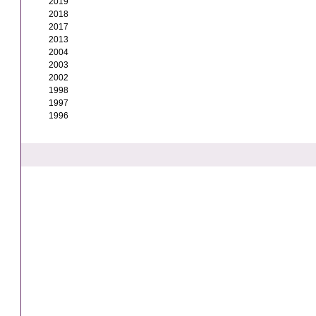
2019
2018
2017
2013
2004
2003
2002
1998
1997
1996