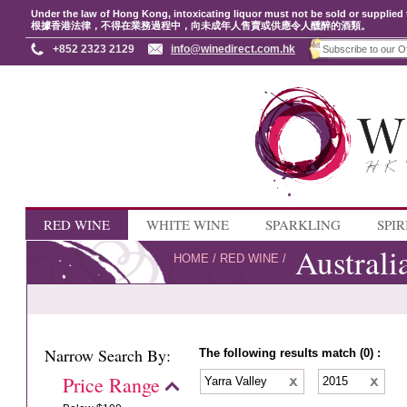
Under the law of Hong Kong, intoxicating liquor must not be sold or supplied 
根據香港法律，不得在業務過程中，向未成年人售賣或供應令人醺醉的酒類。
+852 2323 2129
info@winedirect.com.hk
RED WINE
WHITE WINE
SPARKLING
SPIR
Australi
HOME
/
RED WINE
/
Narrow Search By:
The following results match (0) :
Price Range
Yarra Valley
2015