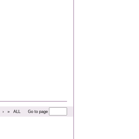
›
»
ALL
Go to page