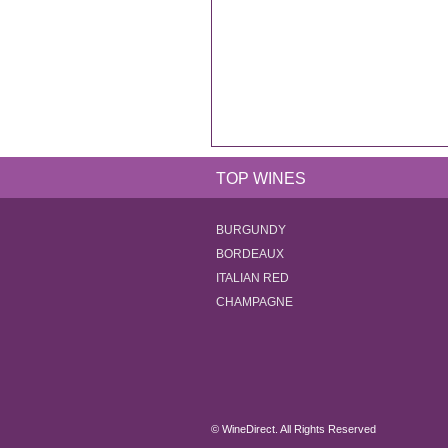
TOP WINES
BURGUNDY
BORDEAUX
ITALIAN RED
CHAMPAGNE
© WineDirect. All Rights Reserved