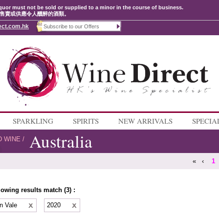
quor must not be sold or supplied to a minor in the course of business.
售賣或供應令人醺醉的酒類。
ect.com.hk
SPARKLING
SPIRITS
NEW ARRIVALS
SPECIA
Australia
D WINE
/
«
‹
1
lowing results match (3) :
n Vale
2020