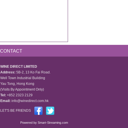
CONTACT
WINE DIRECT LIMITED
Address:
5B-2, 13 Ko Fai Road.
Well Town Industrial Building
Yau Tong, Hong Kong
(Visits By Appointment Only)
Tel:
+852 2323 2129
Email:
info@winedirect.com.hk
LET'S BE FRIENDS
Powered by
Smart-Streaming.com