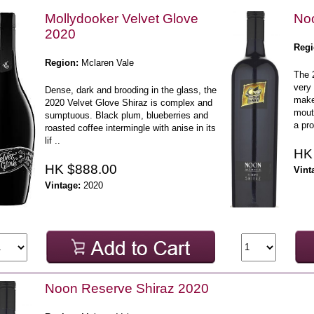
Mollydooker Velvet Glove
Noo
2020
Regi
Region:
Mclaren Vale
The 
very 
Dense, dark and brooding in the glass, the
make
2020 Velvet Glove Shiraz is complex and
mouth
sumptuous. Black plum, blueberries and
a pro
roasted coffee intermingle with anise in its
lif ..
HK
HK $888.00
Vint
Vintage:
2020
Noon Reserve Shiraz 2020