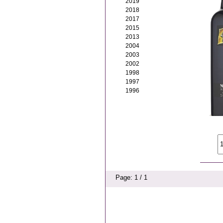
2019
2018
2017
2015
2013
2004
2003
2002
1998
1997
1996
Page: 1 / 1