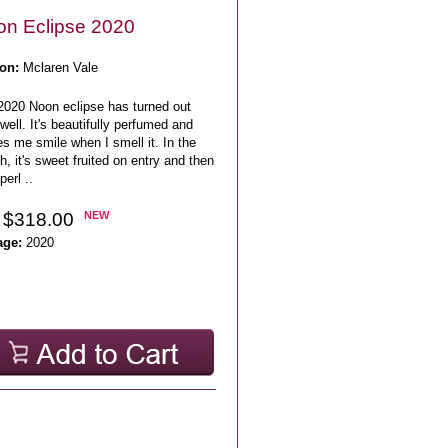
n Eclipse 2020
on:
Mclaren Vale
2020 Noon eclipse has turned out
well. It's beautifully perfumed and
s me smile when I smell it. In the
, it's sweet fruited on entry and then
perl ..
 $318.00
NEW
age:
2020