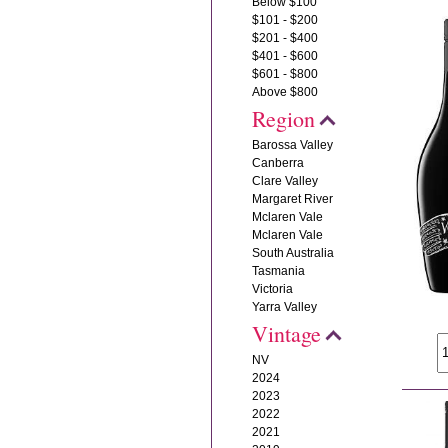
Below $100
$101 - $200
$201 - $400
$401 - $600
$601 - $800
Above $800
Region
Barossa Valley
Canberra
Clare Valley
Margaret River
Mclaren Vale
Mclaren Vale
South Australia
Tasmania
Victoria
Yarra Valley
Vintage
NV
2024
2023
2022
2021