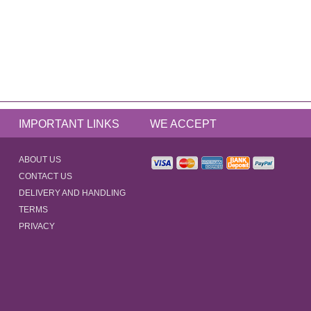
IMPORTANT LINKS
WE ACCEPT
ABOUT US
CONTACT US
DELIVERY AND HANDLING
TERMS
PRIVACY