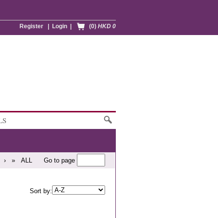
Register
|
Login
|
(0)
HKD 0
LS
›
»
ALL
Go to page
Sort by: