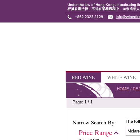
Under the law of Hong Kong, intoxicating li
根據香港法律，不得在業務過程中，向未成年人
+852 2323 2129
info@winedir
RED WINE
WHITE WINE
HOME
/
RE
Page: 1 / 1
Narrow Search By:
The fol
Price Range
Mclare