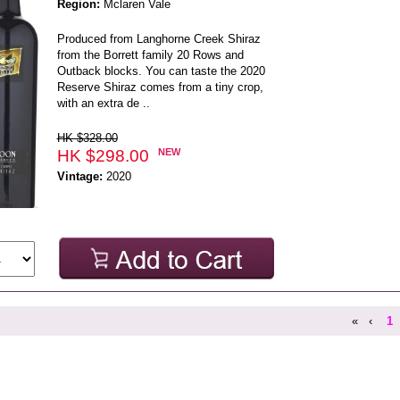
Region:
Mclaren Vale
Produced from Langhorne Creek Shiraz
from the Borrett family 20 Rows and
Outback blocks. You can taste the 2020
Reserve Shiraz comes from a tiny crop,
with an extra de ..
HK $328.00
HK $298.00
NEW
Vintage:
2020
«
‹
1