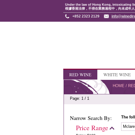
Under the law of Hong Kong, intoxicating li
根據香港法律，不得在業務過程中，向未成年人
+852 2323 2129
info@winedir
RED WINE
WHITE WINE
HOME
/
RE
Page: 1 / 1
Narrow Search By:
The fol
Price Range
Mclare