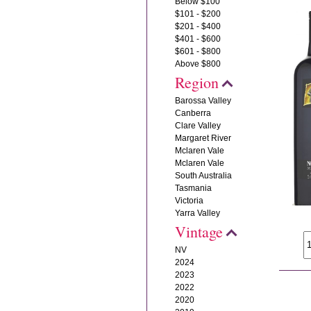
Below $100
$101 - $200
$201 - $400
$401 - $600
$601 - $800
Above $800
Region
Barossa Valley
Canberra
Clare Valley
Margaret River
Mclaren Vale
Mclaren Vale
South Australia
Tasmania
Victoria
Yarra Valley
Vintage
NV
2024
2023
2022
2020