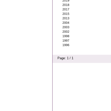
2019
2018
2017
2015
2013
2004
2003
2002
1998
1997
1996
Page: 1 / 1