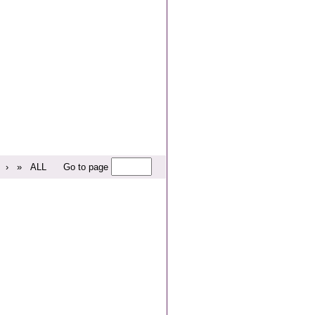
›
»
ALL
Go to page