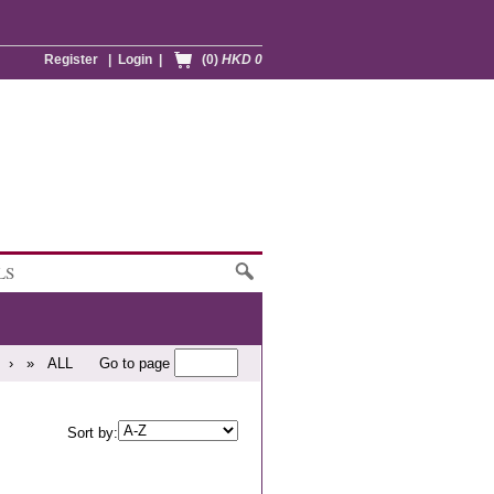
Register
|
Login
|
(0)
HKD 0
LS
›
»
ALL
Go to page
Sort by: