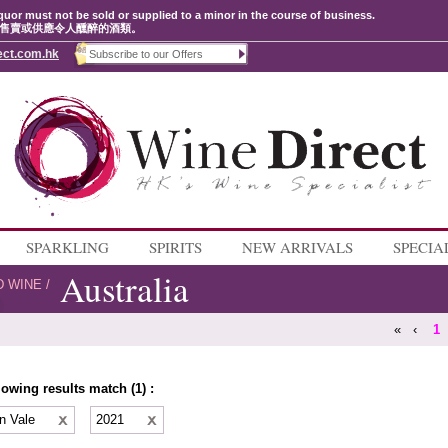
quor must not be sold or supplied to a minor in the course of business.
售賣或供應令人醺醉的酒類。
ect.com.hk
SPARKLING
SPIRITS
NEW ARRIVALS
SPECIA
Australia
D WINE
/
«
‹
1
lowing results match (1) :
n Vale
2021