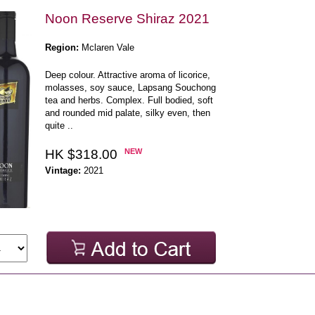
Noon Reserve Shiraz 2021
Region:
Mclaren Vale
Deep colour. Attractive aroma of licorice,
molasses, soy sauce, Lapsang Souchong
tea and herbs. Complex. Full bodied, soft
and rounded mid palate, silky even, then
quite ..
HK $318.00
NEW
Vintage:
2021