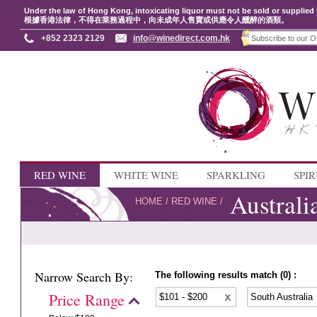
Under the law of Hong Kong, intoxicating liquor must not be sold or supplied 
根據香港法律，不得在業務過程中，向未成年人售賣或供應令人醺醉的酒類。
+852 2323 2129
info@winedirect.com.hk
RED WINE
WHITE WINE
SPARKLING
SPIR
Australi
HOME
/
RED WINE
/
Narrow Search By:
The following results match (0) :
Price Range
$101 - $200
South Australia