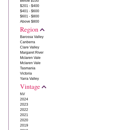
Below $100
$201 - $400
$401 - $600
$601 - $800
Above $800
Region
Barossa Valley
Canberra
Clare Valley
Margaret River
Mclaren Vale
Mclaren Vale
Tasmania
Victoria
Yarra Valley
Vintage
NV
2024
2023
2022
2021
2020
2019