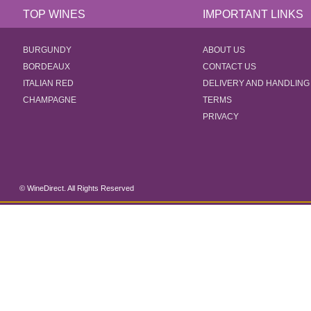
TOP WINES
IMPORTANT LINKS
BURGUNDY
ABOUT US
BORDEAUX
CONTACT US
ITALIAN RED
DELIVERY AND HANDLING
CHAMPAGNE
TERMS
PRIVACY
© WineDirect. All Rights Reserved