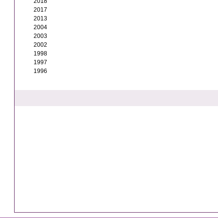
2018
2017
2013
2004
2003
2002
1998
1997
1996