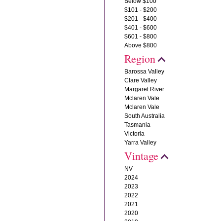
Below $100
$101 - $200
$201 - $400
$401 - $600
$601 - $800
Above $800
Region
Barossa Valley
Clare Valley
Margaret River
Mclaren Vale
Mclaren Vale
South Australia
Tasmania
Victoria
Yarra Valley
Vintage
NV
2024
2023
2022
2021
2020