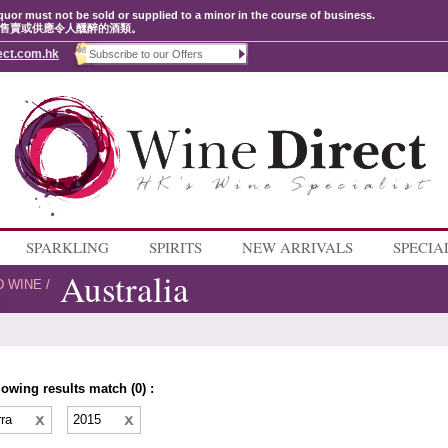
quor must not be sold or supplied to a minor in the course of business.
售賣或供應令人醺醉的酒類。
ect.com.hk
SPARKLING
SPIRITS
NEW ARRIVALS
SPECIA
Australia
D WINE
/
lowing results match (0) :
rra
2015