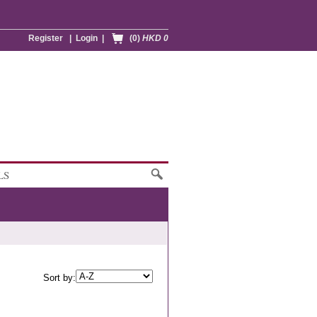
Register
|
Login
|
(0)
HKD 0
LS
Sort by: