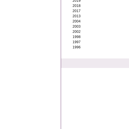
2019
2018
2017
2013
2004
2003
2002
1998
1997
1996