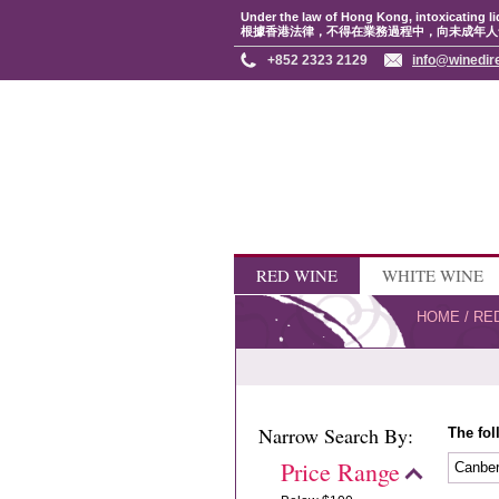
Under the law of Hong Kong, intoxicating li
根據香港法律，不得在業務過程中，向未成年人
+852 2323 2129
info@winedir
RED WINE
WHITE WINE
HOME
/
RE
Narrow Search By:
The fol
Price Range
Canbe