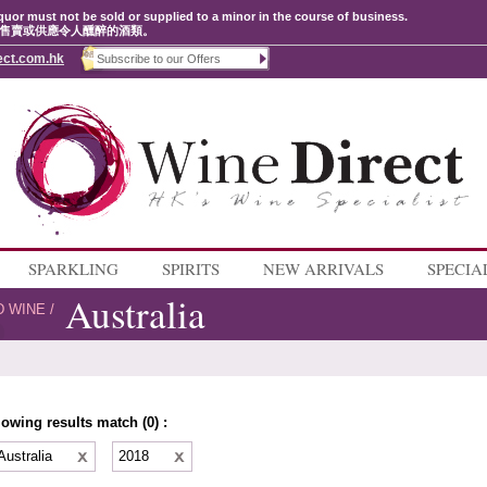
quor must not be sold or supplied to a minor in the course of business.
售賣或供應令人醺醉的酒類。
ect.com.hk
SPARKLING
SPIRITS
NEW ARRIVALS
SPECIA
Australia
D WINE
/
lowing results match (0) :
Australia
2018