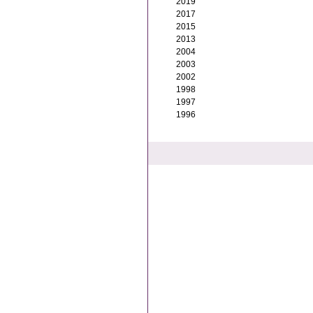
2019
2017
2015
2013
2004
2003
2002
1998
1997
1996