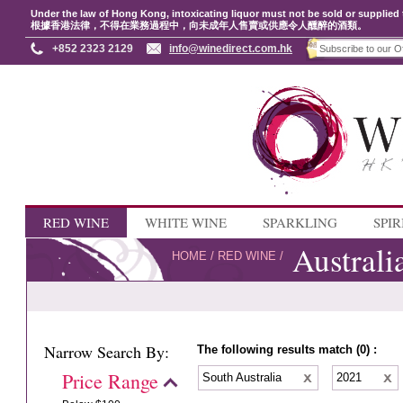
Under the law of Hong Kong, intoxicating liquor must not be sold or supplied 
根據香港法律，不得在業務過程中，向未成年人售賣或供應令人醺醉的酒類。
+852 2323 2129
info@winedirect.com.hk
RED WINE
WHITE WINE
SPARKLING
SPIR
Australi
HOME
/
RED WINE
/
Narrow Search By:
The following results match (0) :
Price Range
South Australia
2021