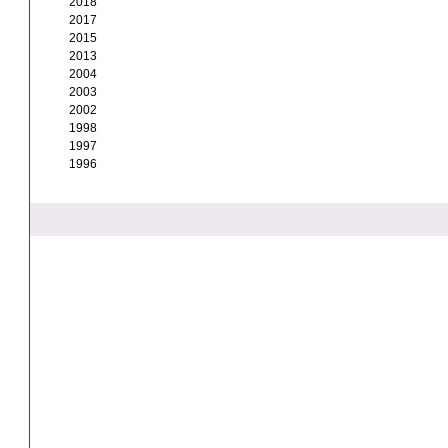
2018
2017
2015
2013
2004
2003
2002
1998
1997
1996