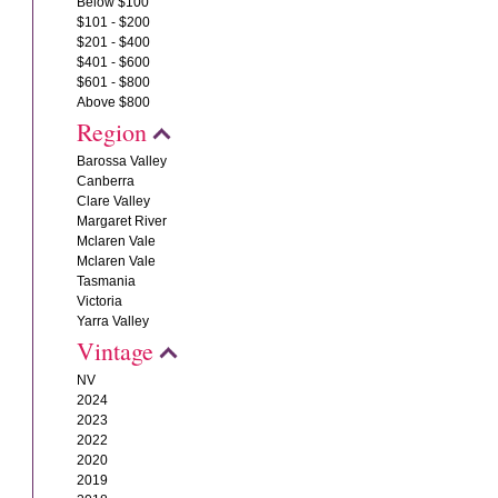
Below $100
$101 - $200
$201 - $400
$401 - $600
$601 - $800
Above $800
Region
Barossa Valley
Canberra
Clare Valley
Margaret River
Mclaren Vale
Mclaren Vale
Tasmania
Victoria
Yarra Valley
Vintage
NV
2024
2023
2022
2020
2019