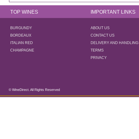
TOP WINES
IMPORTANT LINKS
BURGUNDY
ABOUT US
BORDEAUX
CONTACT US
ITALIAN RED
DELIVERY AND HANDLING
CHAMPAGNE
TERMS
PRIVACY
© WineDirect. All Rights Reserved