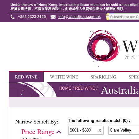
Under the law of Hong Kong, intoxicating liquor must not be sold or supplied 
根據香港法律，不得在業務過程中，向未成年人售賣或供應令人醺醉的酒類。
+852 2323 2129
info@winedirect.com.hk
RED WINE
WHITE WINE
SPARKLING
SPIR
Australi
HOME
/
RED WINE
/
Narrow Search By:
The following results match (0) :
Price Range
$601 - $800
Clare Valley