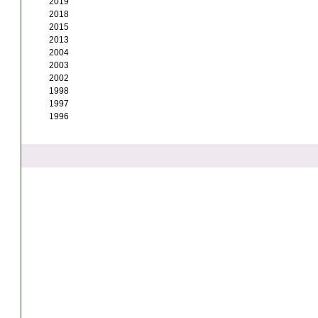
2019
2018
2015
2013
2004
2003
2002
1998
1997
1996