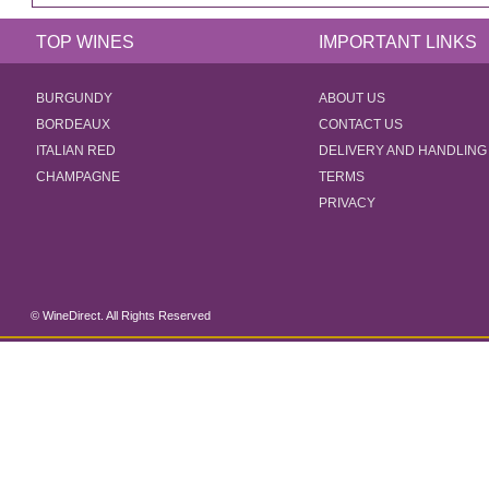
TOP WINES
IMPORTANT LINKS
BURGUNDY
ABOUT US
BORDEAUX
CONTACT US
ITALIAN RED
DELIVERY AND HANDLING
CHAMPAGNE
TERMS
PRIVACY
© WineDirect. All Rights Reserved