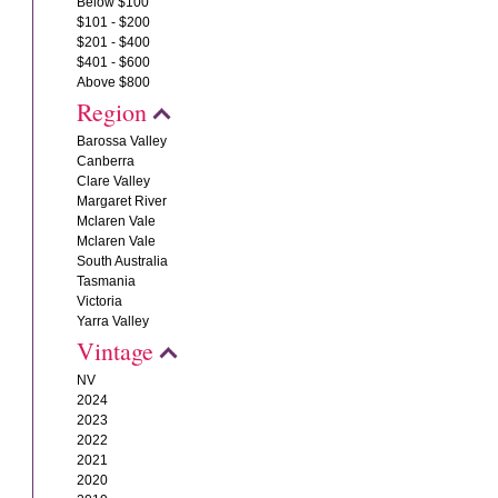
Below $100
$101 - $200
$201 - $400
$401 - $600
Above $800
Region
Barossa Valley
Canberra
Clare Valley
Margaret River
Mclaren Vale
Mclaren Vale
South Australia
Tasmania
Victoria
Yarra Valley
Vintage
NV
2024
2023
2022
2021
2020