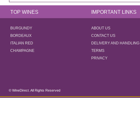
TOP WINES
IMPORTANT LINKS
BURGUNDY
ABOUT US
BORDEAUX
CONTACT US
ITALIAN RED
DELIVERY AND HANDLING
CHAMPAGNE
TERMS
PRIVACY
© WineDirect. All Rights Reserved