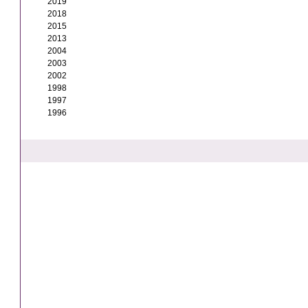
2019
2018
2015
2013
2004
2003
2002
1998
1997
1996