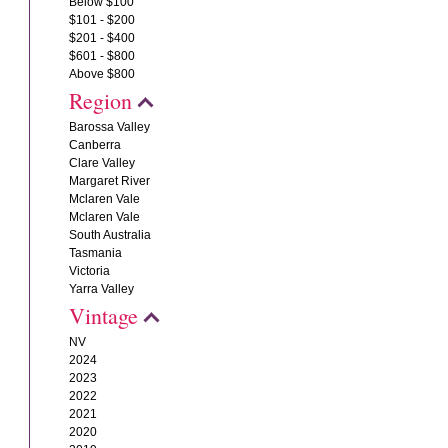
Below $100
$101 - $200
$201 - $400
$601 - $800
Above $800
Region
Barossa Valley
Canberra
Clare Valley
Margaret River
Mclaren Vale
Mclaren Vale
South Australia
Tasmania
Victoria
Yarra Valley
Vintage
NV
2024
2023
2022
2021
2020