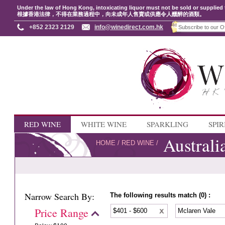
Under the law of Hong Kong, intoxicating liquor must not be sold or supplied 
根據香港法律，不得在業務過程中，向未成年人售賣或供應令人醺醉的酒類。
+852 2323 2129
info@winedirect.com.hk
RED WINE
WHITE WINE
SPARKLING
SPIR
Australi
HOME
/
RED WINE
/
Narrow Search By:
The following results match (0) :
Price Range
$401 - $600
Mclaren Vale