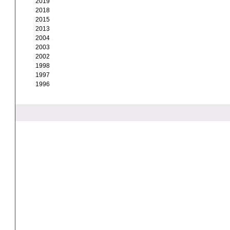
2019
2018
2015
2013
2004
2003
2002
1998
1997
1996