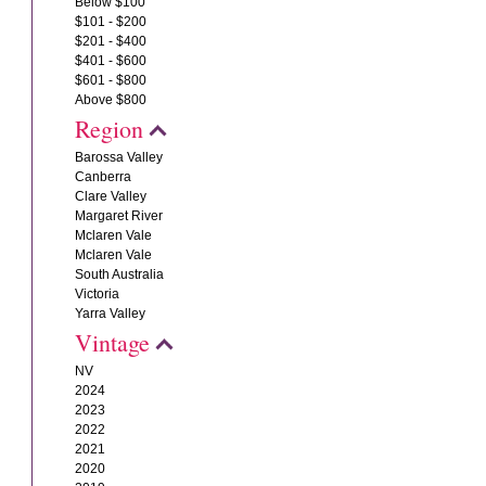
Below $100
$101 - $200
$201 - $400
$401 - $600
$601 - $800
Above $800
Region
Barossa Valley
Canberra
Clare Valley
Margaret River
Mclaren Vale
Mclaren Vale
South Australia
Victoria
Yarra Valley
Vintage
NV
2024
2023
2022
2021
2020