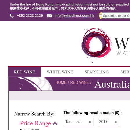
Under the law of Hong Kong, intoxicating liquor must not be sold or supplied 
根據香港法律，不得在業務過程中，向未成年人售賣或供應令人醺醉的酒類。
+852 2323 2129
info@winedirect.com.hk
RED WINE
WHITE WINE
SPARKLING
SPIR
Australi
HOME
/
RED WINE
/
Narrow Search By:
The following results match (0) :
Price Range
Tasmania
2017