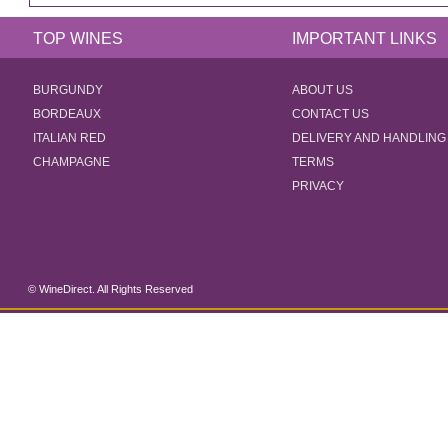
TOP WINES
IMPORTANT LINKS
BURGUNDY
ABOUT US
BORDEAUX
CONTACT US
ITALIAN RED
DELIVERY AND HANDLING
CHAMPAGNE
TERMS
PRIVACY
© WineDirect. All Rights Reserved