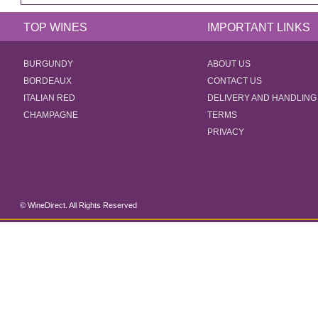
TOP WINES
IMPORTANT LINKS
BURGUNDY
ABOUT US
BORDEAUX
CONTACT US
ITALIAN RED
DELIVERY AND HANDLING
CHAMPAGNE
TERMS
PRIVACY
© WineDirect. All Rights Reserved