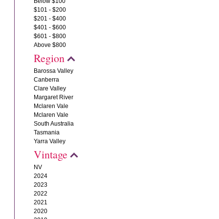
Below $100
$101 - $200
$201 - $400
$401 - $600
$601 - $800
Above $800
Region
Barossa Valley
Canberra
Clare Valley
Margaret River
Mclaren Vale
Mclaren Vale
South Australia
Tasmania
Yarra Valley
Vintage
NV
2024
2023
2022
2021
2020