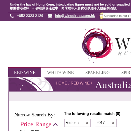
Under the law of Hong Kong, intoxicating liquor must not be sold or supplied 
根據香港法律，不得在業務過程中，向未成年人售賣或供應令人醺醉的酒類。
+852 2323 2129
info@winedirect.com.hk
RED WINE
WHITE WINE
SPARKLING
SPIR
Australi
HOME
/
RED WINE
/
Narrow Search By:
The following results match (0) :
Price Range
Victoria
2017