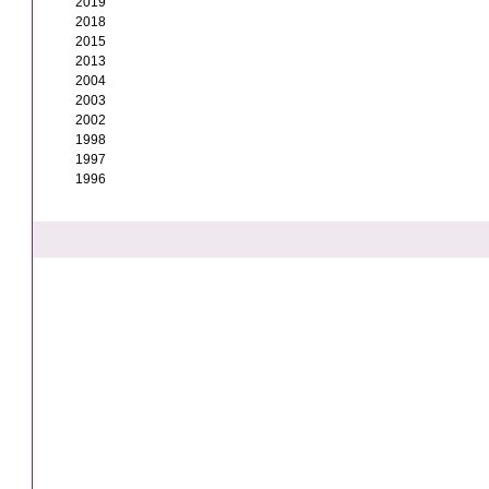
2019
2018
2015
2013
2004
2003
2002
1998
1997
1996