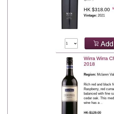
HK $318.00
Vintage:
2021
Wirra Wirra C
2018
Region:
Mclaren Va
Rich red and black fr
Raspberry, red curra
balanced with fine 
cedar oak. This medi
wine has a ..
HK $128.00