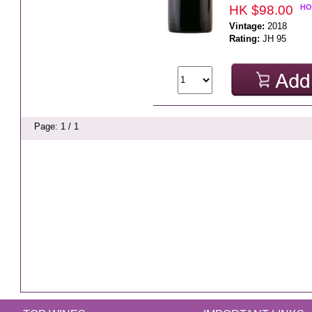
HK $98.00
HO
Vintage:
2018
Rating:
JH 95
Page: 1 / 1