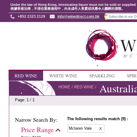
Under the law of Hong Kong, intoxicating liquor must not be sold or supplied 
根據香港法律，不得在業務過程中，向未成年人售賣或供應令人醺醉的酒類。
+852 2323 2129
info@winedirect.com.hk
RED WINE
WHITE WINE
SPARKLING
SPIR
Australi
HOME
/
RED WINE
/
Page: 1 / 1
Narrow Search By:
The following results match (9) :
Price Range
Mclaren Vale