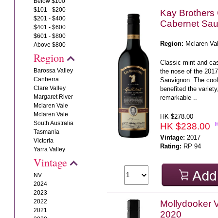
Below $100
$101 - $200
Kay Brothers 
$201 - $400
Cabernet Sau
$401 - $600
$601 - $800
Region:
Mclaren Va
Above $800
Region
Classic mint and ca
Barossa Valley
the nose of the 201
Canberra
Sauvignon. The coo
Clare Valley
benefited the variet
Margaret River
remarkable ..
Mclaren Vale
Mclaren Vale
HK $278.00
South Australia
HK $238.00
Tasmania
Vintage:
2017
Victoria
Rating:
RP 94
Yarra Valley
Vintage
NV
2024
2023
2022
Mollydooker 
2021
2020