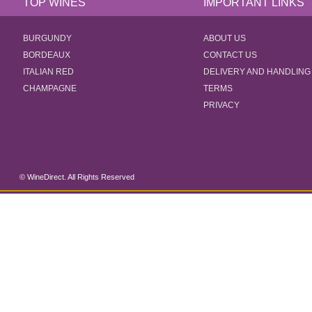
TOP WINES
IMPORTANT LINKS
BURGUNDY
ABOUT US
BORDEAUX
CONTACT US
ITALIAN RED
DELIVERY AND HANDLING
CHAMPAGNE
TERMS
PRIVACY
© WineDirect. All Rights Reserved