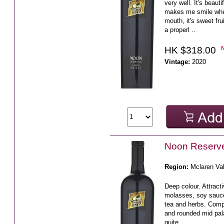
very well. It's beaut
makes me smile when 
mouth, it's sweet fr
a properl ..
HK $318.00
Vintage:
2020
Noon Reserve
Region:
Mclaren Va
Deep colour. Attracti
molasses, soy sauc
tea and herbs. Compl
and rounded mid pala
quite ..