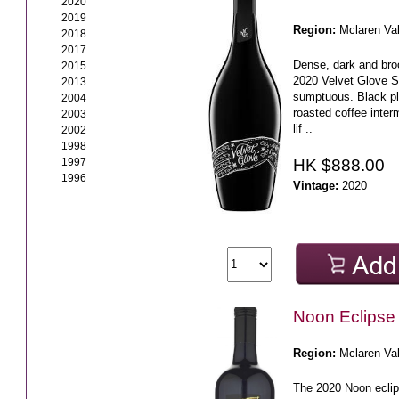
2020
2019
Region:
Mclaren Va
2018
2017
Dense, dark and broo
2015
2020 Velvet Glove S
2013
sumptuous. Black pl
2004
roasted coffee interm
2003
lif ..
2002
1998
HK $888.00
1997
1996
Vintage:
2020
Noon Eclipse
Region:
Mclaren Va
The 2020 Noon eclip