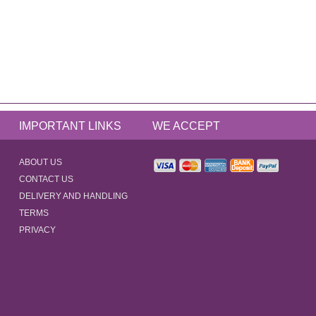
IMPORTANT LINKS
WE ACCEPT
ABOUT US
CONTACT US
DELIVERY AND HANDLING
TERMS
PRIVACY