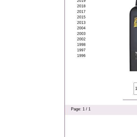
2019
2018
2017
2015
2013
2004
2003
2002
1998
1997
1996
Page: 1 / 1