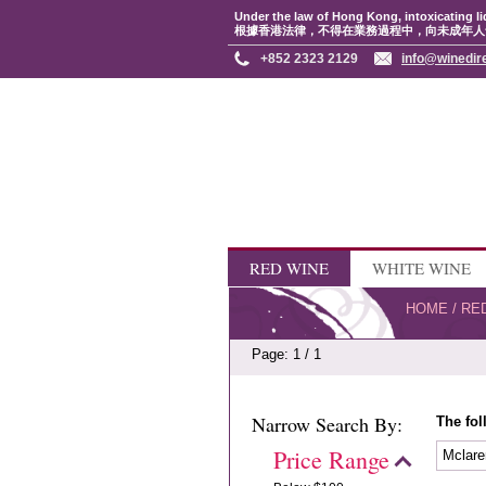
Under the law of Hong Kong, intoxicating li
根據香港法律，不得在業務過程中，向未成年人
+852 2323 2129
info@winedir
RED WINE
WHITE WINE
HOME
/
RE
Page: 1 / 1
Narrow Search By:
The fol
Price Range
Mclare