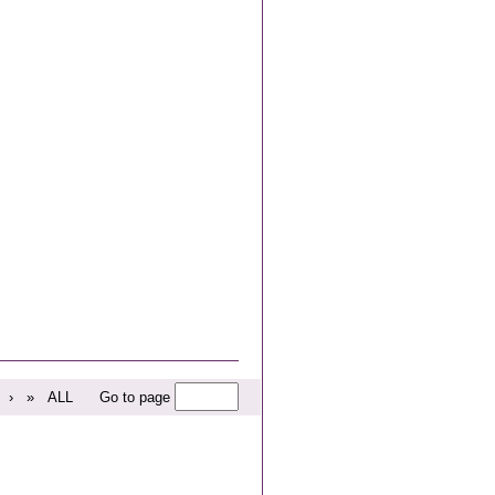
›
»
ALL
Go to page