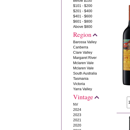
Below $100
$101 - $200
$201 - $400
$401 - $600
$601 - $800
Above $800
Region
Barossa Valley
Canberra
Clare Valley
Margaret River
Mclaren Vale
Mclaren Vale
South Australia
Tasmania
Victoria
Yarra Valley
Vintage
NV
2024
2023
2021
2020