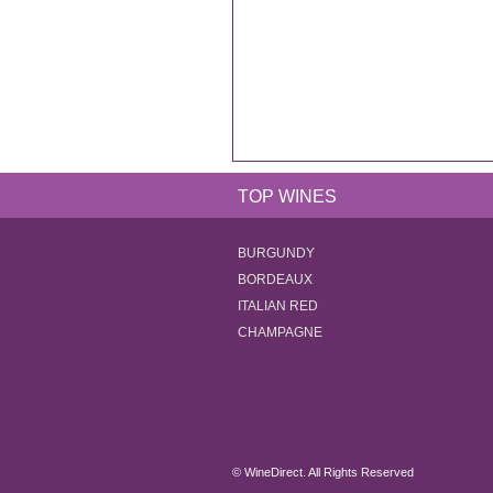
TOP WINES
BURGUNDY
BORDEAUX
ITALIAN RED
CHAMPAGNE
© WineDirect. All Rights Reserved