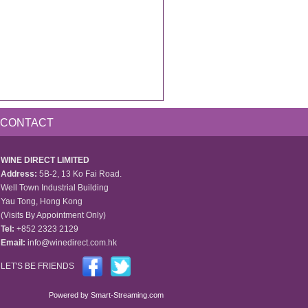
CONTACT
WINE DIRECT LIMITED
Address:
5B-2, 13 Ko Fai Road.
Well Town Industrial Building
Yau Tong, Hong Kong
(Visits By Appointment Only)
Tel:
+852 2323 2129
Email:
info@winedirect.com.hk
LET'S BE FRIENDS
Powered by
Smart-Streaming.com