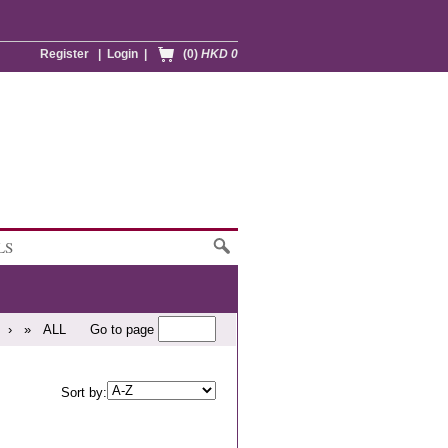
Register
|
Login
|
(0)
HKD 0
LS
›
»
ALL
Go to page
Sort by: