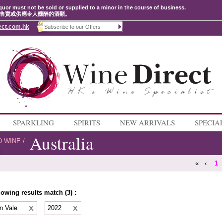
quor must not be sold or supplied to a minor in the course of business.
售賣或供應令人醺醉的酒類。
ect.com.hk
SPARKLING
SPIRITS
NEW ARRIVALS
SPECIA
Australia
D WINE
/
«
‹
1
lowing results match (3) :
n Vale
2022