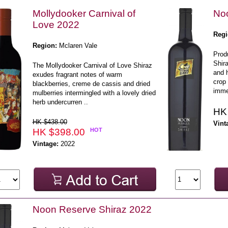
Mollydooker Carnival of
Noo
Love 2022
Regi
Region:
Mclaren Vale
Prod
Shir
The Mollydooker Carnival of Love Shiraz
and 
exudes fragrant notes of warm
crop 
blackberries, creme de cassis and dried
immed
mulberries intermingled with a lovely dried
herb undercurren ..
HK
HK $438.00
Vint
HK $398.00
HOT
Vintage:
2022
Noon Reserve Shiraz 2022