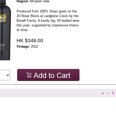
Region:
Mclaren Vale
Prodoced Fom 100% Shiaz gown on the
20 Rows Block al Langbone Creck by the
Bonell Famly. A lovely big. fill bodied wine
this year; supported by impressive froess
of strac ..
HK $348.00
Vintage:
2022
«
‹
1