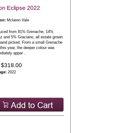
n Eclipse 2022
on:
Mclaren Vale
uced from 81% Grenache, 14%
az and 5% Graciano, all estate grown
hand picked. From a small Grenache
this year, the deeper colour was
iately appar ..
 $318.00
age:
2022