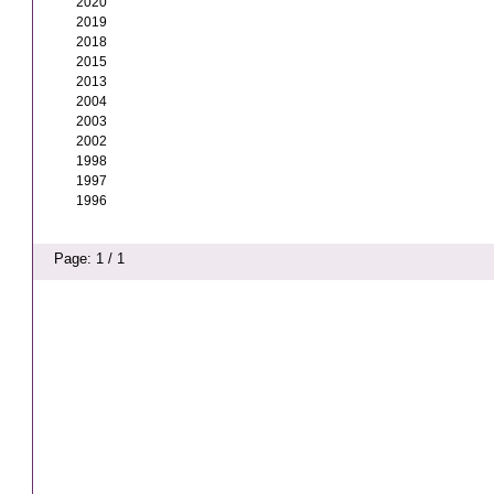
2020
2019
2018
2015
2013
2004
2003
2002
1998
1997
1996
Page: 1 / 1