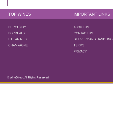
TOP WINES
IMPORTANT LINKS
BURGUNDY
ABOUT US
BORDEAUX
CONTACT US
ITALIAN RED
DELIVERY AND HANDLING
CHAMPAGNE
TERMS
PRIVACY
© WineDirect. All Rights Reserved