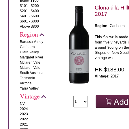
Below $100
$101 - $200
Clonakilla Hil
$201 - $400
2017
$401 - $600
$601 - $800
Region:
Canberra
Above $800
Region
This Shiraz is made
Barossa Valley
from five vineyards in
Canberra
around Young on th
Clare Valley
Slopes of New Sout
Margaret River
vintage was ..
Mclaren Vale
Mclaren Vale
HK $188.00
South Australia
Vintage:
2017
Tasmania
Victoria
Yarra Valley
Vintage
NV
2024
2023
2022
2021