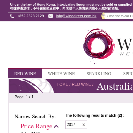
Under the law of Hong Kong, intoxicating liquor must not be sold or supplied 
根據香港法律，不得在業務過程中，向未成年人售賣或供應令人醺醉的酒類。
+852 2323 2129
info@winedirect.com.hk
RED WINE
WHITE WINE
SPARKLING
SPIR
Australi
HOME
/
RED WINE
/
Page: 1 / 1
Narrow Search By:
The following results match (2) :
Price Range
2017