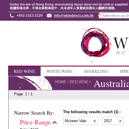
Under the law of Hong Kong, intoxicating liquor must not be sold or supplied 
根據香港法律，不得在業務過程中，向未成年人售賣或供應令人醺醉的酒類。
+852 2323 2129
info@winedirect.com.hk
RED WINE
WHITE WINE
SPARKLING
SPIR
Australi
HOME
/
RED WINE
/
Page: 1 / 1
Narrow Search By:
The following results match (1) :
Price Range
Mclaren Vale
2017