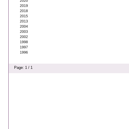
2020
2019
2018
2015
2013
2004
2003
2002
1998
1997
1996
Page: 1 / 1