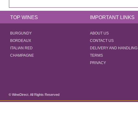
TOP WINES
IMPORTANT LINKS
BURGUNDY
ABOUT US
BORDEAUX
CONTACT US
ITALIAN RED
DELIVERY AND HANDLING
CHAMPAGNE
TERMS
PRIVACY
© WineDirect. All Rights Reserved