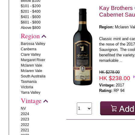
Below $100
$101 - $200
Kay Brothers 
$201 - $400
Cabernet Sau
$401 - $600
$601 - $800
Region:
Mclaren Va
Above $800
Region
Classic mint and ca
Barossa Valley
the nose of the 201
Canberra
Sauvignon. The coo
Clare Valley
benefited the variet
Margaret River
remarkable ..
Mclaren Vale
Mclaren Vale
HK $278.00
South Australia
HK $238.00
Tasmania
Vintage:
2017
Victoria
Rating:
RP 94
Yarra Valley
Vintage
NV
2024
2023
2022
2021