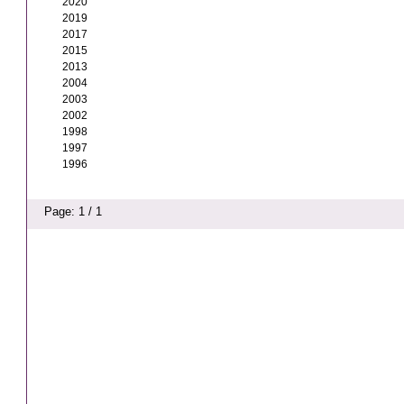
2020
2019
2017
2015
2013
2004
2003
2002
1998
1997
1996
Page: 1 / 1