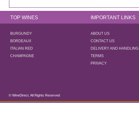
TOP WINES
IMPORTANT LINKS
BURGUNDY
ABOUT US
BORDEAUX
CONTACT US
ITALIAN RED
DELIVERY AND HANDLING
CHAMPAGNE
TERMS
PRIVACY
© WineDirect. All Rights Reserved