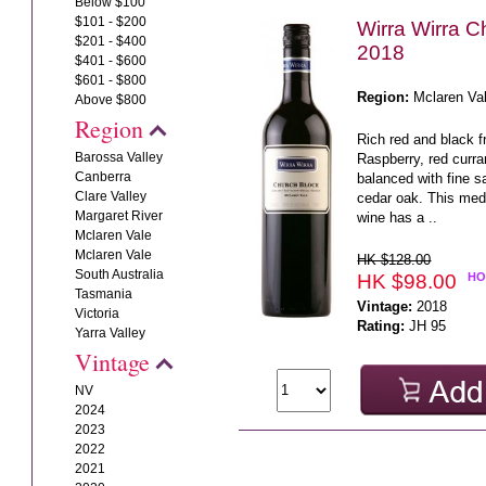
Below $100
$101 - $200
Wirra Wirra C
$201 - $400
2018
$401 - $600
$601 - $800
Region:
Mclaren Va
Above $800
Region
Rich red and black fr
Barossa Valley
Raspberry, red curra
Canberra
balanced with fine 
Clare Valley
cedar oak. This medi
Margaret River
wine has a ..
Mclaren Vale
Mclaren Vale
HK $128.00
South Australia
HK $98.00
HO
Tasmania
Vintage:
2018
Victoria
Rating:
JH 95
Yarra Valley
Vintage
NV
2024
2023
2022
2021