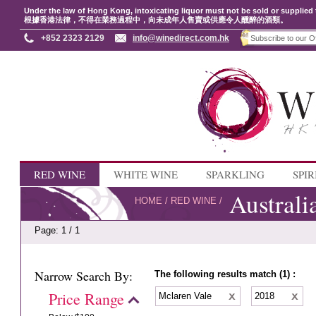
Under the law of Hong Kong, intoxicating liquor must not be sold or supplied 
根據香港法律，不得在業務過程中，向未成年人售賣或供應令人醺醉的酒類。
+852 2323 2129
info@winedirect.com.hk
RED WINE
WHITE WINE
SPARKLING
SPIR
Australi
HOME
/
RED WINE
/
Page: 1 / 1
Narrow Search By:
The following results match (1) :
Price Range
Mclaren Vale
2018