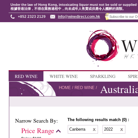
Under the law of Hong Kong, intoxicating liquor must not be sold or supplied 
根據香港法律，不得在業務過程中，向未成年人售賣或供應令人醺醉的酒類。
+852 2323 2129
info@winedirect.com.hk
RED WINE
WHITE WINE
SPARKLING
SPIR
Australi
HOME
/
RED WINE
/
Narrow Search By:
The following results match (0) :
Price Range
Canberra
2022