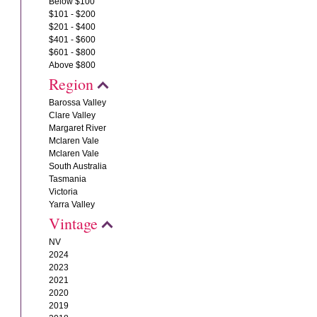
Below $100
$101 - $200
$201 - $400
$401 - $600
$601 - $800
Above $800
Region
Barossa Valley
Clare Valley
Margaret River
Mclaren Vale
Mclaren Vale
South Australia
Tasmania
Victoria
Yarra Valley
Vintage
NV
2024
2023
2021
2020
2019