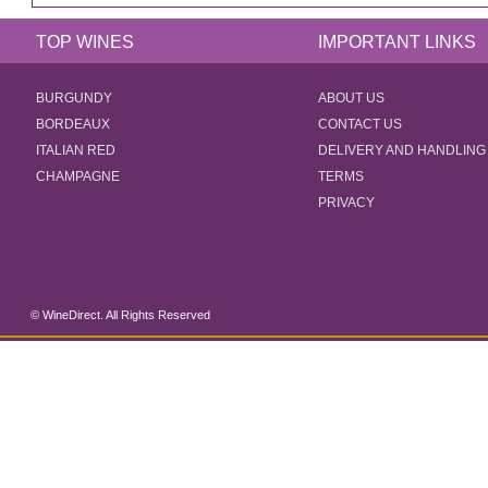
TOP WINES
IMPORTANT LINKS
BURGUNDY
ABOUT US
BORDEAUX
CONTACT US
ITALIAN RED
DELIVERY AND HANDLING
CHAMPAGNE
TERMS
PRIVACY
© WineDirect. All Rights Reserved