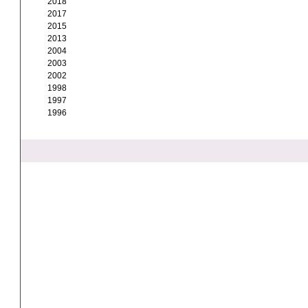
2018
2017
2015
2013
2004
2003
2002
1998
1997
1996