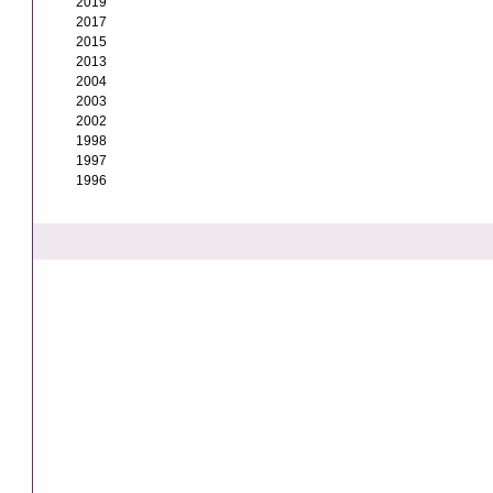
2019
2017
2015
2013
2004
2003
2002
1998
1997
1996