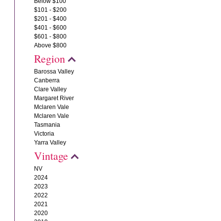
Below $100
$101 - $200
$201 - $400
$401 - $600
$601 - $800
Above $800
Region
Barossa Valley
Canberra
Clare Valley
Margaret River
Mclaren Vale
Mclaren Vale
Tasmania
Victoria
Yarra Valley
Vintage
NV
2024
2023
2022
2021
2020