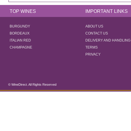
TOP WINES
IMPORTANT LINKS
BURGUNDY
ABOUT US
BORDEAUX
CONTACT US
ITALIAN RED
DELIVERY AND HANDLING
CHAMPAGNE
TERMS
PRIVACY
© WineDirect. All Rights Reserved