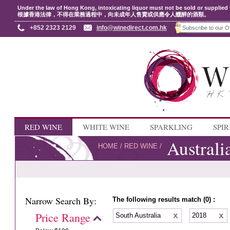
Under the law of Hong Kong, intoxicating liquor must not be sold or supplied 
根據香港法律，不得在業務過程中，向未成年人售賣或供應令人醺醉的酒類。
+852 2323 2129
info@winedirect.com.hk
RED WINE
WHITE WINE
SPARKLING
SPIR
Australi
HOME
/
RED WINE
/
Narrow Search By:
The following results match (0) :
Price Range
South Australia
2018