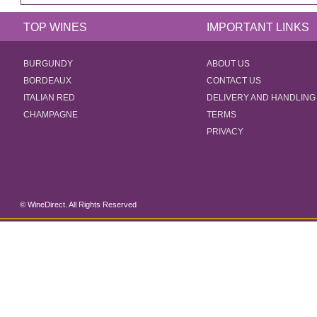
TOP WINES
IMPORTANT LINKS
BURGUNDY
ABOUT US
BORDEAUX
CONTACT US
ITALIAN RED
DELIVERY AND HANDLING
CHAMPAGNE
TERMS
PRIVACY
© WineDirect. All Rights Reserved