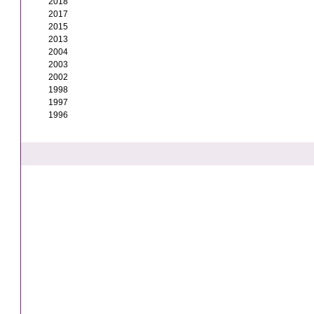
2018
2017
2015
2013
2004
2003
2002
1998
1997
1996