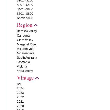
$101 - $200
$201 - $400
$401 - $600
$601 - $800
Above $800
Region
Barossa Valley
Canberra
Clare Valley
Margaret River
Mclaren Vale
Mclaren Vale
South Australia
Tasmania
Victoria
Yarra Valley
Vintage
NV
2024
2023
2022
2021
2020