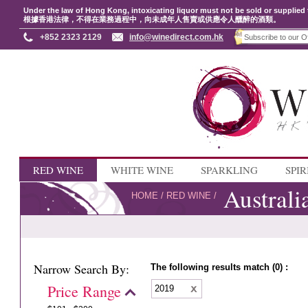
Under the law of Hong Kong, intoxicating liquor must not be sold or supplied 
根據香港法律，不得在業務過程中，向未成年人售賣或供應令人醺醉的酒類。
+852 2323 2129
info@winedirect.com.hk
RED WINE
WHITE WINE
SPARKLING
SPIR
Australi
HOME
/
RED WINE
/
Narrow Search By:
The following results match (0) :
Price Range
2019