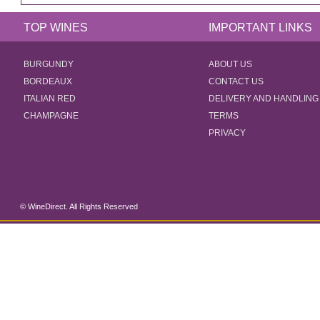
TOP WINES
IMPORTANT LINKS
BURGUNDY
ABOUT US
BORDEAUX
CONTACT US
ITALIAN RED
DELIVERY AND HANDLING
CHAMPAGNE
TERMS
PRIVACY
© WineDirect. All Rights Reserved