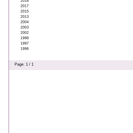
2018
2017
2015
2013
2004
2003
2002
1998
1997
1996
Page: 1 / 1