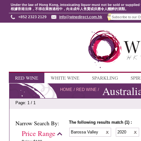
Under the law of Hong Kong, intoxicating liquor must not be sold or supplied 
根據香港法律，不得在業務過程中，向未成年人售賣或供應令人醺醉的酒類。
+852 2323 2129
info@winedirect.com.hk
RED WINE
WHITE WINE
SPARKLING
SPIR
Australi
HOME
/
RED WINE
/
Page: 1 / 1
Narrow Search By:
The following results match (1) :
Price Range
Barossa Valley
2020