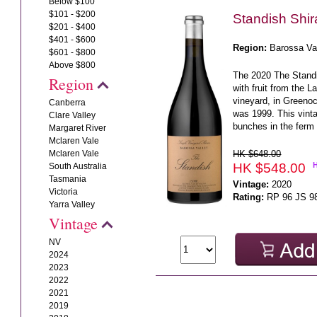
Below $100
$101 - $200
Standish Shi
$201 - $400
$401 - $600
Region:
Barossa Va
$601 - $800
Above $800
The 2020 The Stand
Region
with fruit from the 
vineyard, in Greenoc
Canberra
was 1999. This vin
Clare Valley
bunches in the ferm 
Margaret River
Mclaren Vale
HK $648.00
Mclaren Vale
HK $548.00
South Australia
Tasmania
Vintage:
2020
Victoria
Rating:
RP 96 JS 9
Yarra Valley
Vintage
NV
2024
2023
2022
2021
2019