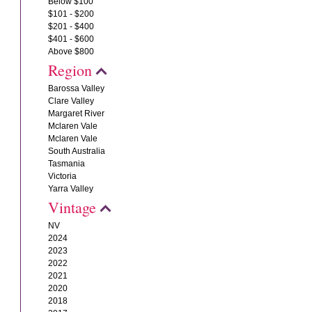
Below $100
$101 - $200
$201 - $400
$401 - $600
Above $800
Region
Barossa Valley
Clare Valley
Margaret River
Mclaren Vale
Mclaren Vale
South Australia
Tasmania
Victoria
Yarra Valley
Vintage
NV
2024
2023
2022
2021
2020
2018