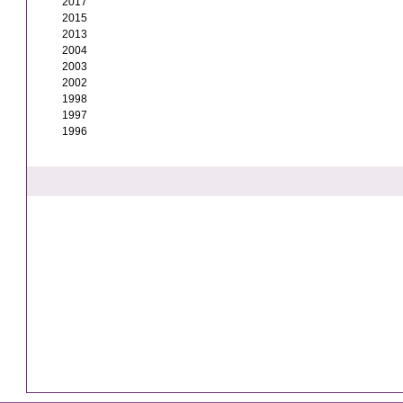
2017
2015
2013
2004
2003
2002
1998
1997
1996