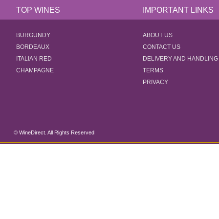
TOP WINES
IMPORTANT LINKS
BURGUNDY
ABOUT US
BORDEAUX
CONTACT US
ITALIAN RED
DELIVERY AND HANDLING
CHAMPAGNE
TERMS
PRIVACY
© WineDirect. All Rights Reserved