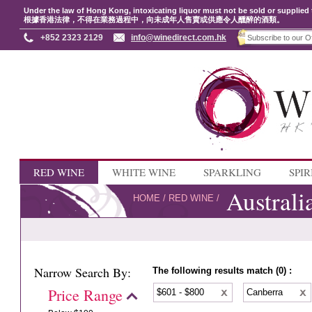
Under the law of Hong Kong, intoxicating liquor must not be sold or supplied 
根據香港法律，不得在業務過程中，向未成年人售賣或供應令人醺醉的酒類。
+852 2323 2129
info@winedirect.com.hk
RED WINE
WHITE WINE
SPARKLING
SPIR
Australi
HOME
/
RED WINE
/
Narrow Search By:
The following results match (0) :
Price Range
$601 - $800
Canberra