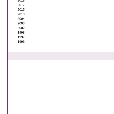
2018
2017
2015
2013
2004
2003
2002
1998
1997
1996