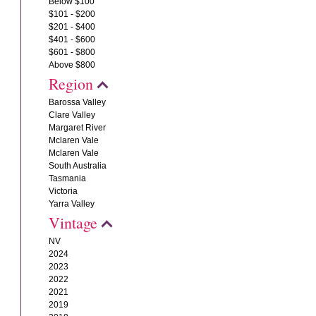
Below $100
$101 - $200
$201 - $400
$401 - $600
$601 - $800
Above $800
Region
Barossa Valley
Clare Valley
Margaret River
Mclaren Vale
Mclaren Vale
South Australia
Tasmania
Victoria
Yarra Valley
Vintage
NV
2024
2023
2022
2021
2019