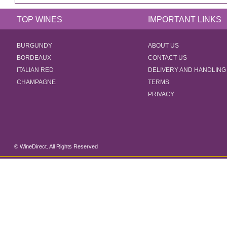
TOP WINES
IMPORTANT LINKS
BURGUNDY
ABOUT US
BORDEAUX
CONTACT US
ITALIAN RED
DELIVERY AND HANDLING
CHAMPAGNE
TERMS
PRIVACY
© WineDirect. All Rights Reserved