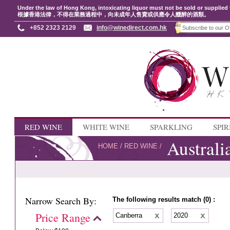
Under the law of Hong Kong, intoxicating liquor must not be sold or supplied 
根據香港法律，不得在業務過程中，向未成年人售賣或供應令人醺醉的酒類。
+852 2323 2129
info@winedirect.com.hk
RED WINE
WHITE WINE
SPARKLING
SPIR
Australi
HOME
/
RED WINE
/
Narrow Search By:
The following results match (0) :
Price Range
Canberra
2020