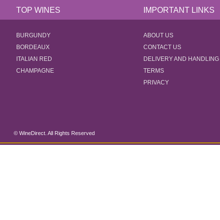
TOP WINES
IMPORTANT LINKS
BURGUNDY
ABOUT US
BORDEAUX
CONTACT US
ITALIAN RED
DELIVERY AND HANDLING
CHAMPAGNE
TERMS
PRIVACY
© WineDirect. All Rights Reserved