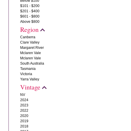
Below $100
$101 - $200
$201 - $400
$601 - $800
Above $800
Region
Canberra
Clare Valley
Margaret River
Mclaren Vale
Mclaren Vale
South Australia
Tasmania
Victoria
Yarra Valley
Vintage
NV
2024
2023
2022
2020
2019
2018