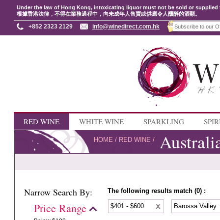
Under the law of Hong Kong, intoxicating liquor must not be sold or supplied 
根據香港法律，不得在業務過程中，向未成年人售賣或供應令人醺醉的酒類。
+852 2323 2129
info@winedirect.com.hk
RED WINE
WHITE WINE
SPARKLING
SPIR
Australi
HOME
/
RED WINE
/
Narrow Search By:
The following results match (0) :
Price Range
$401 - $600
Barossa Valley