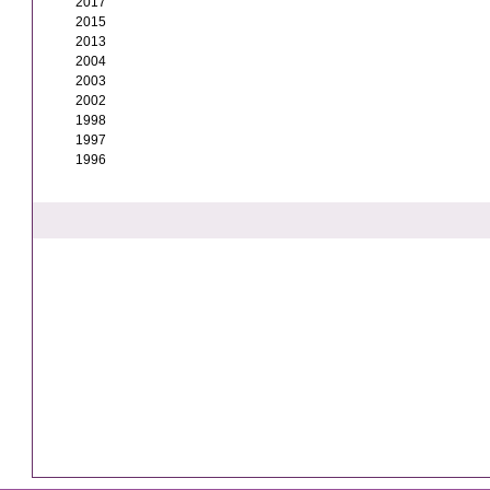
2017
2015
2013
2004
2003
2002
1998
1997
1996