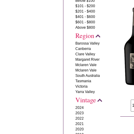
Below $100
$101 - $200
$201 - $400
$401 - $600
$601 - $800
Above $800
Region
Barossa Valley
Canberra
Clare Valley
Margaret River
Mclaren Vale
Mclaren Vale
South Australia
Tasmania
Victoria
Yarra Valley
Vintage
2024
2023
2022
2021
2020