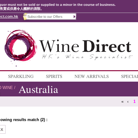
quor must not be sold or supplied to a minor in the course of business.
售賣或供應令人醺醉的酒類。
ect.com.hk
SPARKLING
SPIRITS
NEW ARRIVALS
SPECIA
Australia
D WINE
/
«
‹
1
lowing results match (2) :