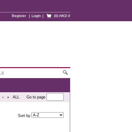
Register
|
Login
|
(0)
HKD 0
LS
›
»
ALL
Go to page
Sort by: