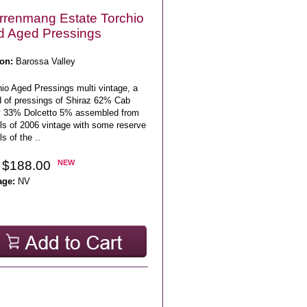
renmang Estate Torchio
 Aged Pressings
on:
Barossa Valley
io Aged Pressings multi vintage, a
d of pressings of Shiraz 62% Cab
 33% Dolcetto 5% assembled from
els of 2006 vintage with some reserve
ls of the ..
 $188.00
NEW
age:
NV