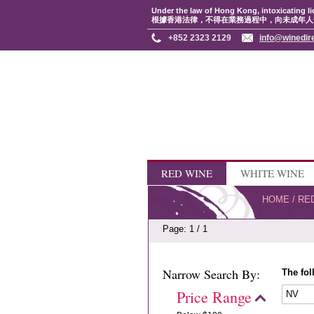
Under the law of Hong Kong, intoxicating li
根據香港法律，不得在業務過程中，向未成年人
+852 2323 2129
info@winedir
RED WINE
WHITE WINE
HOME
/
RE
Page: 1 / 1
Narrow Search By:
The fol
Price Range
NV