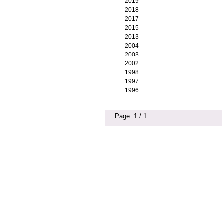
2019
2018
2017
2015
2013
2004
2003
2002
1998
1997
1996
Page: 1 / 1