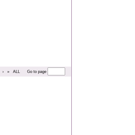
›
»
ALL
Go to page