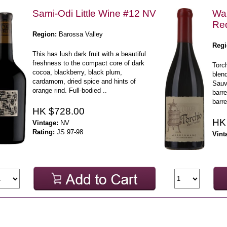
Sami-Odi Little Wine #12 NV
War
Red
Region:
Barossa Valley
Regi
This has lush dark fruit with a beautiful
freshness to the compact core of dark
Torch
cocoa, blackberry, black plum,
blen
cardamom, dried spice and hints of
Sauv
orange rind. Full-bodied ..
barr
barre
HK $728.00
HK
Vintage:
NV
Rating:
JS 97-98
Vint