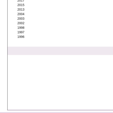
2017
2015
2013
2004
2003
2002
1998
1997
1996