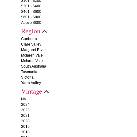
$101 - $200
$201 - $400
$401 - $600
$601 - $800
Above $800
Region
Canberra
Clare Valley
Margaret River
Mclaren Vale
Mclaren Vale
South Australia
Tasmania
Victoria
Yarra Valley
Vintage
NV
2024
2023
2021
2020
2019
2018