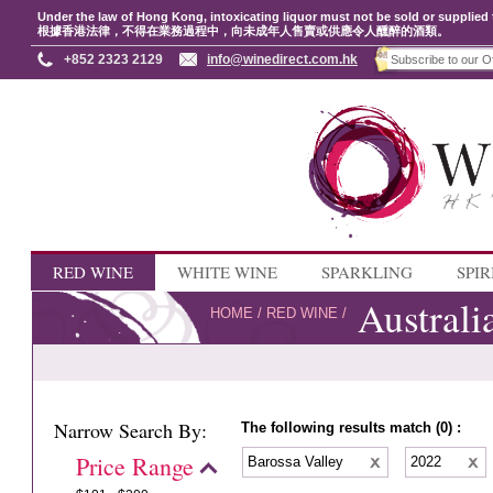
Under the law of Hong Kong, intoxicating liquor must not be sold or supplied 
根據香港法律，不得在業務過程中，向未成年人售賣或供應令人醺醉的酒類。
+852 2323 2129
info@winedirect.com.hk
RED WINE
WHITE WINE
SPARKLING
SPIR
Australi
HOME
/
RED WINE
/
Narrow Search By:
The following results match (0) :
Price Range
Barossa Valley
2022