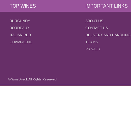
TOP WINES
IMPORTANT LINKS
BURGUNDY
ABOUT US
BORDEAUX
CONTACT US
ITALIAN RED
DELIVERY AND HANDLING
CHAMPAGNE
TERMS
PRIVACY
© WineDirect. All Rights Reserved