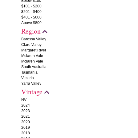
Below $100
$101 - $200
$201 - $400
$401 - $600
Above $800
Region
Barossa Valley
Clare Valley
Margaret River
Mclaren Vale
Mclaren Vale
South Australia
Tasmania
Victoria
Yarra Valley
Vintage
NV
2024
2023
2021
2020
2019
2018