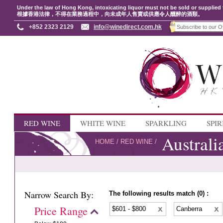
Under the law of Hong Kong, intoxicating liquor must not be sold or supplied 
根據香港法律，不得在業務過程中，向未成年人售賣或供應令人醺醉的酒類。
+852 2323 2129
info@winedirect.com.hk
RED WINE
WHITE WINE
SPARKLING
SPIR
Australi
HOME
/
RED WINE
/
Narrow Search By:
The following results match (0) :
Price Range
$601 - $800
Canberra