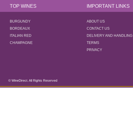
TOP WINES
IMPORTANT LINKS
BURGUNDY
ABOUT US
BORDEAUX
CONTACT US
ITALIAN RED
DELIVERY AND HANDLING
CHAMPAGNE
TERMS
PRIVACY
© WineDirect. All Rights Reserved