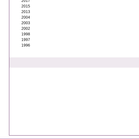
2017
2015
2013
2004
2003
2002
1998
1997
1996