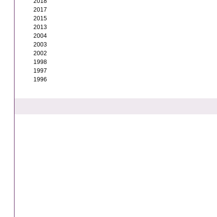
2018
2017
2015
2013
2004
2003
2002
1998
1997
1996