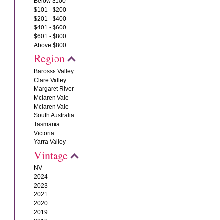
Below $100
$101 - $200
$201 - $400
$401 - $600
$601 - $800
Above $800
Region
Barossa Valley
Clare Valley
Margaret River
Mclaren Vale
Mclaren Vale
South Australia
Tasmania
Victoria
Yarra Valley
Vintage
NV
2024
2023
2021
2020
2019