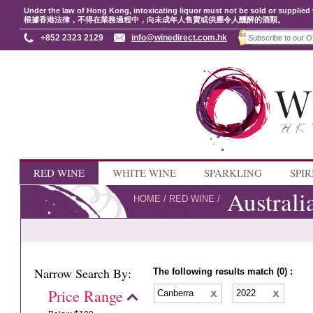
Under the law of Hong Kong, intoxicating liquor must not be sold or supplied 
根據香港法律，不得在業務過程中，向未成年人售賣或供應令人醺醉的酒類。
+852 2323 2129
info@winedirect.com.hk
RED WINE
WHITE WINE
SPARKLING
SPIR
Australi
HOME
/
RED WINE
/
Narrow Search By:
The following results match (0) :
Price Range
Canberra
2022