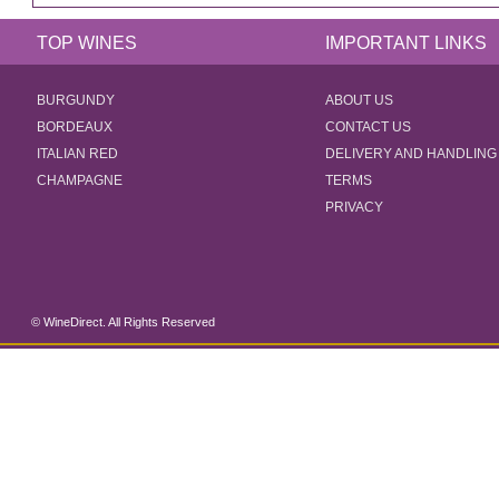
TOP WINES
IMPORTANT LINKS
BURGUNDY
ABOUT US
BORDEAUX
CONTACT US
ITALIAN RED
DELIVERY AND HANDLING
CHAMPAGNE
TERMS
PRIVACY
© WineDirect. All Rights Reserved