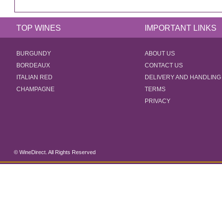
TOP WINES
IMPORTANT LINKS
BURGUNDY
ABOUT US
BORDEAUX
CONTACT US
ITALIAN RED
DELIVERY AND HANDLING
CHAMPAGNE
TERMS
PRIVACY
© WineDirect. All Rights Reserved