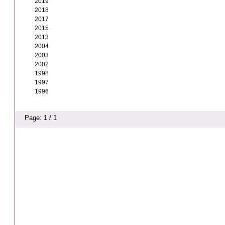
2019
2018
2017
2015
2013
2004
2003
2002
1998
1997
1996
Page: 1 / 1