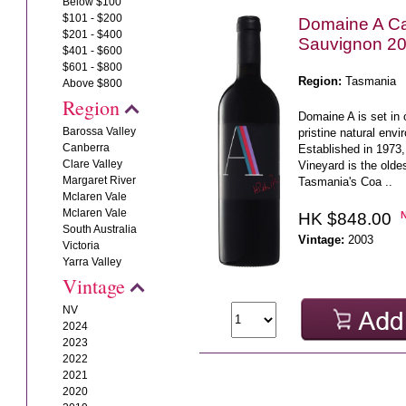
Below $100
$101 - $200
Domaine A C
$201 - $400
Sauvignon 2
$401 - $600
$601 - $800
Region:
Tasmania
Above $800
Region
Domaine A is set in 
Barossa Valley
pristine natural envi
Canberra
Established in 1973,
Clare Valley
Vineyard is the olde
Margaret River
Tasmania's Coa ..
Mclaren Vale
Mclaren Vale
HK $848.00
South Australia
Vintage:
2003
Victoria
Yarra Valley
Vintage
NV
2024
2023
2022
2021
2020