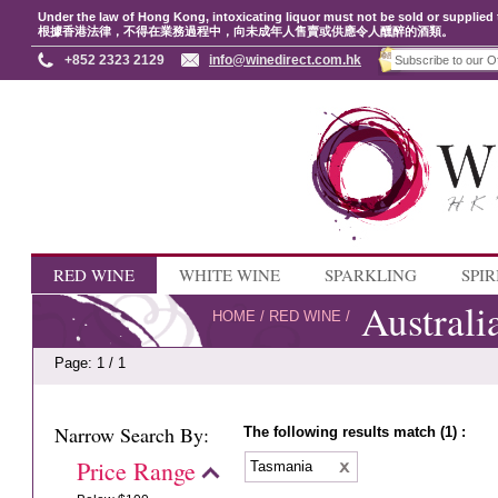
Under the law of Hong Kong, intoxicating liquor must not be sold or supplied 
根據香港法律，不得在業務過程中，向未成年人售賣或供應令人醺醉的酒類。
+852 2323 2129
info@winedirect.com.hk
RED WINE
WHITE WINE
SPARKLING
SPIR
Australi
HOME
/
RED WINE
/
Page: 1 / 1
Narrow Search By:
The following results match (1) :
Price Range
Tasmania