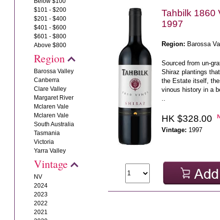
Below $100
$101 - $200
Tahbilk 1860 
$201 - $400
1997
$401 - $600
$601 - $800
Region:
Barossa Va
Above $800
Region
Sourced from un-graf
Barossa Valley
Shiraz plantings that
Canberra
the Estate itself, th
Clare Valley
vinous history in a bo
Margaret River
..
Mclaren Vale
Mclaren Vale
HK $328.00
South Australia
Vintage:
1997
Tasmania
Victoria
Yarra Valley
Vintage
NV
2024
2023
2022
2021