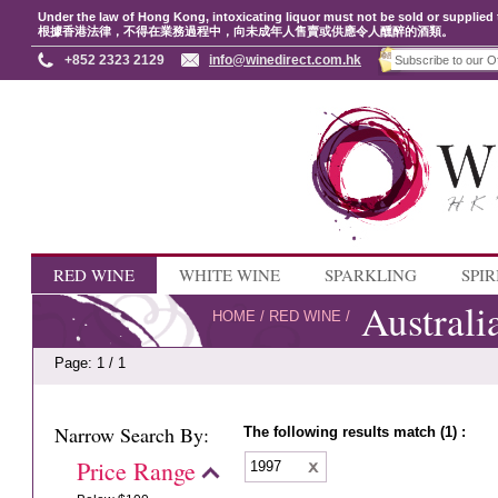
Under the law of Hong Kong, intoxicating liquor must not be sold or supplied 
根據香港法律，不得在業務過程中，向未成年人售賣或供應令人醺醉的酒類。
+852 2323 2129
info@winedirect.com.hk
RED WINE
WHITE WINE
SPARKLING
SPIR
Australi
HOME
/
RED WINE
/
Page: 1 / 1
Narrow Search By:
The following results match (1) :
Price Range
1997