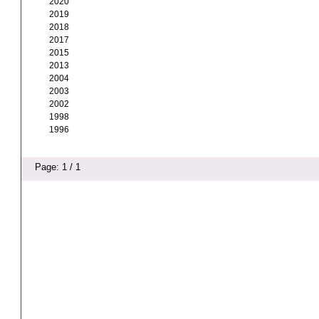
2020
2019
2018
2017
2015
2013
2004
2003
2002
1998
1996
Page: 1 / 1