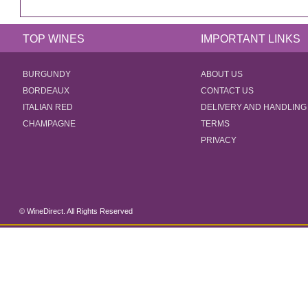
TOP WINES
IMPORTANT LINKS
BURGUNDY
ABOUT US
BORDEAUX
CONTACT US
ITALIAN RED
DELIVERY AND HANDLING
CHAMPAGNE
TERMS
PRIVACY
© WineDirect. All Rights Reserved