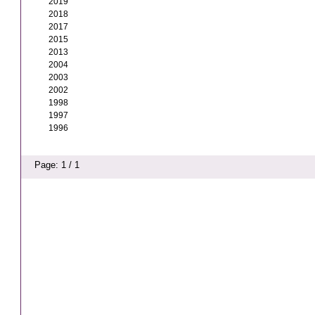
2019
2018
2017
2015
2013
2004
2003
2002
1998
1997
1996
Page: 1 / 1