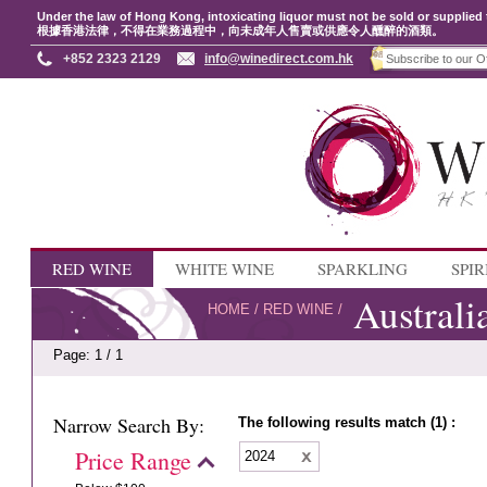
Under the law of Hong Kong, intoxicating liquor must not be sold or supplied 
根據香港法律，不得在業務過程中，向未成年人售賣或供應令人醺醉的酒類。
+852 2323 2129
info@winedirect.com.hk
RED WINE
WHITE WINE
SPARKLING
SPIR
Australi
HOME
/
RED WINE
/
Page: 1 / 1
Narrow Search By:
The following results match (1) :
Price Range
2024