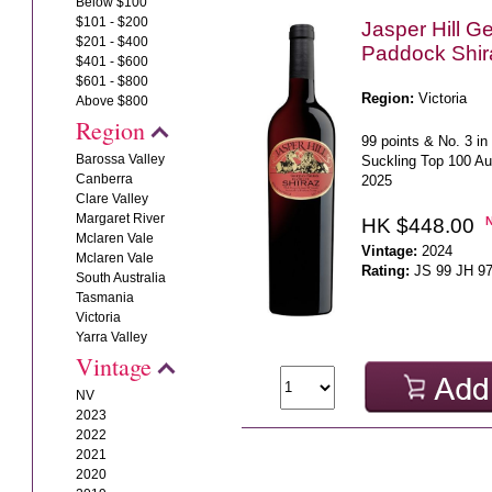
Below $100
$101 - $200
Jasper Hill G
$201 - $400
Paddock Shir
$401 - $600
$601 - $800
Region:
Victoria
Above $800
Region
99 points & No. 3 i
Barossa Valley
Suckling Top 100 Au
Canberra
2025
Clare Valley
Margaret River
HK $448.00
Mclaren Vale
Vintage:
2024
Mclaren Vale
Rating:
JS 99 JH 9
South Australia
Tasmania
Victoria
Yarra Valley
Vintage
NV
2023
2022
2021
2020