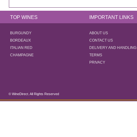
TOP WINES
IMPORTANT LINKS
BURGUNDY
ABOUT US
BORDEAUX
CONTACT US
ITALIAN RED
DELIVERY AND HANDLING
CHAMPAGNE
TERMS
PRIVACY
© WineDirect. All Rights Reserved