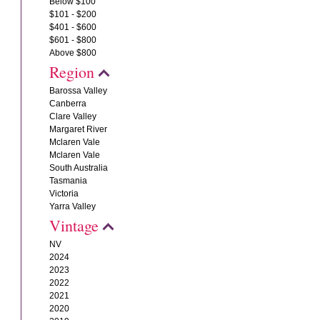
Below $100
$101 - $200
$401 - $600
$601 - $800
Above $800
Region
Barossa Valley
Canberra
Clare Valley
Margaret River
Mclaren Vale
Mclaren Vale
South Australia
Tasmania
Victoria
Yarra Valley
Vintage
NV
2024
2023
2022
2021
2020