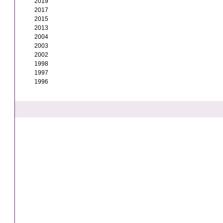
2019
2017
2015
2013
2004
2003
2002
1998
1997
1996