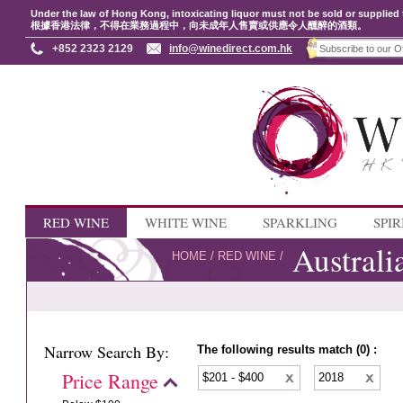
Under the law of Hong Kong, intoxicating liquor must not be sold or supplied 
根據香港法律，不得在業務過程中，向未成年人售賣或供應令人醺醉的酒類。
+852 2323 2129
info@winedirect.com.hk
RED WINE
WHITE WINE
SPARKLING
SPIR
Australi
HOME
/
RED WINE
/
Narrow Search By:
The following results match (0) :
Price Range
$201 - $400
2018