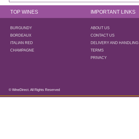
TOP WINES
IMPORTANT LINKS
BURGUNDY
ABOUT US
BORDEAUX
CONTACT US
ITALIAN RED
DELIVERY AND HANDLING
CHAMPAGNE
TERMS
PRIVACY
© WineDirect. All Rights Reserved