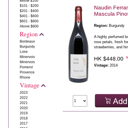
Below $100
$101 - $200
Naudin Ferra
$201 - $400
Mascula Pino
$401 - $600
$601 - $800
Region:
Burgundy
Above $800
Region
A highly perfumed bo
Bordeaux
rose petals, fresh for
Burgundy
strawberries, and hin
Loire
Minervois
HK $448.00
Minervois
Vintage:
2014
Pomerol
Provence
Rhone
Vintage
2023
2022
2021
2020
2019
2018
2017