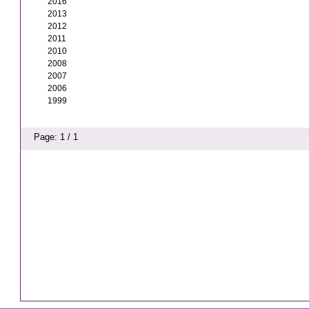
2016
2013
2012
2011
2010
2008
2007
2006
1999
Page: 1 / 1