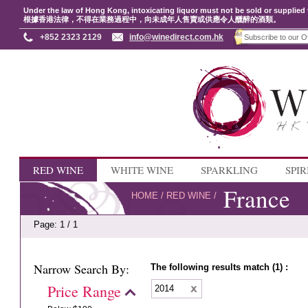
Under the law of Hong Kong, intoxicating liquor must not be sold or supplied 
根據香港法律，不得在業務過程中，向未成年人售賣或供應令人醺醉的酒類。
+852 2323 2129
info@winedirect.com.hk
RED WINE
WHITE WINE
SPARKLING
SPIR
France
HOME
/
RED WINE
/
Page: 1 / 1
Narrow Search By:
The following results match (1) :
Price Range
2014