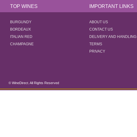
TOP WINES
IMPORTANT LINKS
BURGUNDY
ABOUT US
BORDEAUX
CONTACT US
ITALIAN RED
DELIVERY AND HANDLING
CHAMPAGNE
TERMS
PRIVACY
© WineDirect. All Rights Reserved