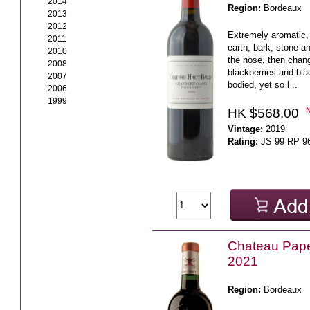
2014
Region:
Bordeaux
2013
2012
Extremely aromatic, 
2011
earth, bark, stone a
2010
the nose, then chang
2008
blackberries and bla
2007
bodied, yet so l ..
2006
1999
HK $568.00
Vintage:
2019
Rating:
JS 99 RP 9
Chateau Pap
2021
Region:
Bordeaux