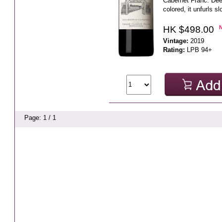
Cabernet Franc. Dee
colored, it unfurls sl
HK $498.00
Vintage:
2019
Rating:
LPB 94+
Page: 1 / 1