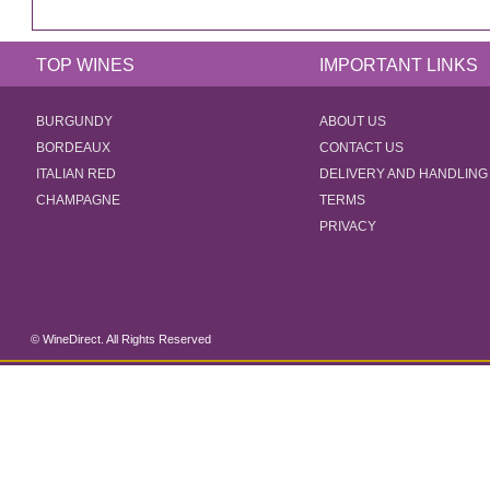
TOP WINES
IMPORTANT LINKS
BURGUNDY
ABOUT US
BORDEAUX
CONTACT US
ITALIAN RED
DELIVERY AND HANDLING
CHAMPAGNE
TERMS
PRIVACY
© WineDirect. All Rights Reserved