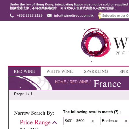
Under the law of Hong Kong, intoxicating liquor must not be sold or supplied 
根據香港法律，不得在業務過程中，向未成年人售賣或供應令人醺醉的酒類。
+852 2323 2129
info@winedirect.com.hk
RED WINE
WHITE WINE
SPARKLING
SPIR
France
HOME
/
RED WINE
/
Page: 1 / 1
Narrow Search By:
The following results match (7) :
Price Range
$401 - $600
Bordeaux