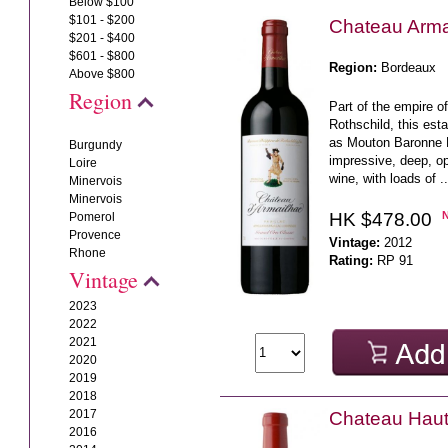
Below $100
$101 - $200
Chateau Arma
$201 - $400
$601 - $800
Region:
Bordeaux
Above $800
Region
Part of the empire 
Rothschild, this es
as Mouton Baronne P
Burgundy
impressive, deep, o
Loire
wine, with loads of .
Minervois
Minervois
HK $478.00
Pomerol
Provence
Vintage:
2012
Rhone
Rating:
RP 91
Vintage
2023
2022
2021
2020
2019
2018
2017
Chateau Haut
2016