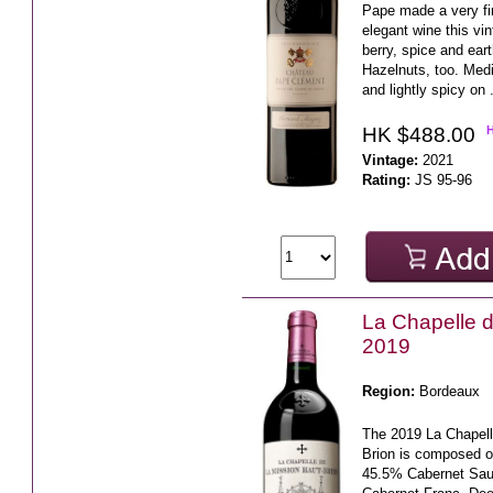
Pape made a very fi
elegant wine this vin
berry, spice and eart
Hazelnuts, too. Med
and lightly spicy on 
HK $488.00
Vintage:
2021
Rating:
JS 95-96
La Chapelle d
2019
Region:
Bordeaux
The 2019 La Chapell
Brion is composed o
45.5% Cabernet Sau