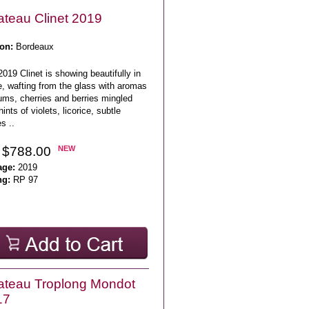
teau Clinet 2019
on:
Bordeaux
019 Clinet is showing beautifully in
e, wafting from the glass with aromas
ums, cherries and berries mingled
hints of violets, licorice, subtle
s ..
 $788.00
NEW
age:
2019
ng:
RP 97
teau Troplong Mondot
17