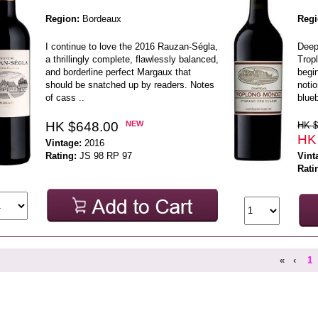
Region:
Bordeaux
Regi
I continue to love the 2016 Rauzan-Ségla,
Deep
a thrillingly complete, flawlessly balanced,
Tropl
and borderline perfect Margaux that
begin
should be snatched up by readers. Notes
notio
of cass ..
blueb
HK $648.00
NEW
HK $
HK
Vintage:
2016
Rating:
JS 98 RP 97
Vint
Rati
«
‹
1