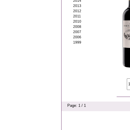
2014
2013
2012
2011
2010
2008
2007
2006
1999
Page: 1 / 1