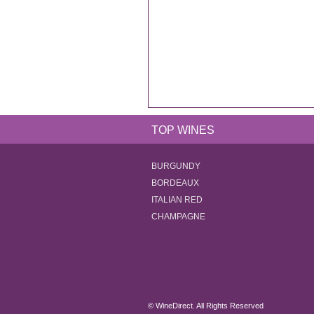
TOP WINES
BURGUNDY
BORDEAUX
ITALIAN RED
CHAMPAGNE
© WineDirect. All Rights Reserved