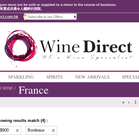
quor must not be sold or supplied to a minor in the course of business.
售賣或供應令人醺醉的酒類。
ect.com.hk
SPARKLING
SPIRITS
NEW ARRIVALS
SPECIA
France
D WINE
/
«
‹
1
lowing results match (4) :
 $800
Bordeaux