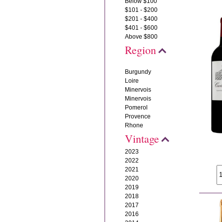
Below $100
$101 - $200
$201 - $400
$401 - $600
Above $800
Region
Burgundy
Loire
Minervois
Minervois
Pomerol
Provence
Rhone
Vintage
2023
2022
2021
2020
2019
2018
2017
2016