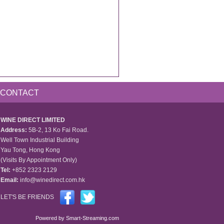
CONTACT
WINE DIRECT LIMITED
Address:
5B-2, 13 Ko Fai Road.
Well Town Industrial Building
Yau Tong, Hong Kong
(Visits By Appointment Only)
Tel:
+852 2323 2129
Email:
info@winedirect.com.hk
LET'S BE FRIENDS
Powered by
Smart-Streaming.com