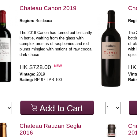
Chateau Canon 2019
Cha
Region:
Bordeaux
Regi
The 2019 Canon has turned out brilliantly
The 2
in bottle, wafting from the glass with
bottl
complex aromas of raspberries and red
of pl
plums mingled with notions of raw cocoa,
with 
dark choco ..
spice
HK $728.00
NEW
HK
Vintage:
2019
Vint
Rating:
RP 97 LPB 100
Rati
Chateau Rauzan Segla
Cha
2016
20