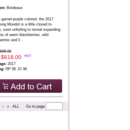
on:
Bordeaux
 garnet-purple colored, the 2017
ong Mondot is a little closed to
, soon unfurling to reveal expanding
ns of warm blackberries, wild
erries and li ..
698.00
 $618.00
HOT
age:
2017
ng:
RP 95 JS 96
›
»
ALL
Go to page