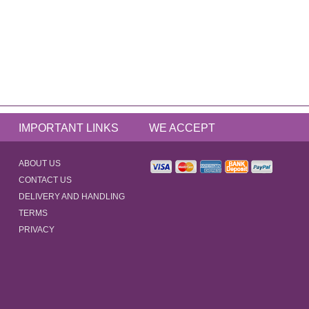
IMPORTANT LINKS
WE ACCEPT
ABOUT US
CONTACT US
DELIVERY AND HANDLING
TERMS
PRIVACY