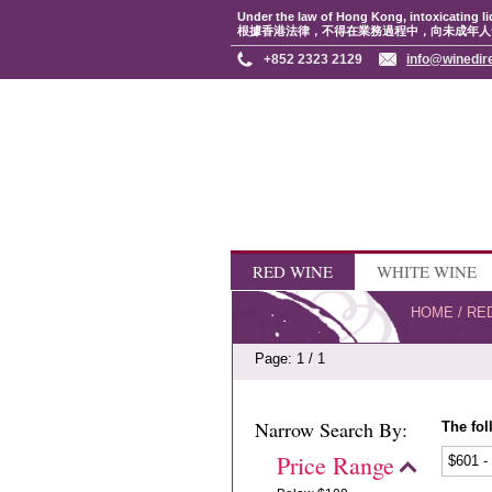
Under the law of Hong Kong, intoxicating li
根據香港法律，不得在業務過程中，向未成年人
+852 2323 2129
info@winedir
RED WINE
WHITE WINE
HOME
/
RE
Page: 1 / 1
Narrow Search By:
The fol
Price Range
$601 -