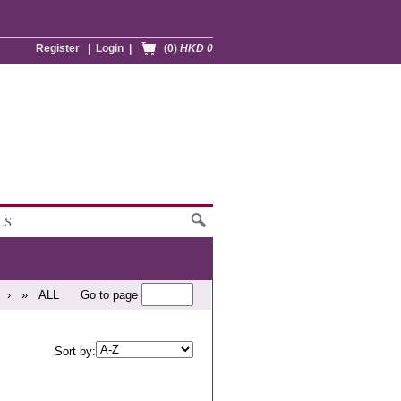
Register
|
Login
|
(0)
HKD 0
LS
›
»
ALL
Go to page
Sort by: