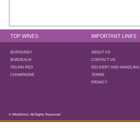
TOP WINES
IMPORTANT LINKS
BURGUNDY
ABOUT US
BORDEAUX
CONTACT US
ITALIAN RED
DELIVERY AND HANDLING
CHAMPAGNE
TERMS
PRIVACY
© WineDirect. All Rights Reserved