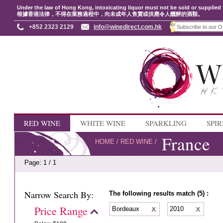
Under the law of Hong Kong, intoxicating liquor must not be sold or supplied 
根據香港法律，不得在業務過程中，向未成年人售賣或供應令人醺醉的酒類。
+852 2323 2129
info@winedirect.com.hk
RED WINE
WHITE WINE
SPARKLING
SPIR
France
HOME
/
RED WINE
/
Page: 1 / 1
Narrow Search By:
The following results match (5) :
Price Range
Bordeaux
2010