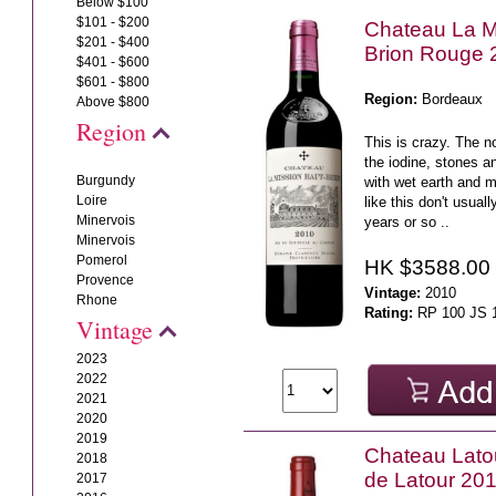
Below $100
$101 - $200
Chateau La M
$201 - $400
Brion Rouge 
$401 - $600
$601 - $800
Region:
Bordeaux
Above $800
Region
This is crazy. The n
the iodine, stones a
Burgundy
with wet earth and
Loire
like this don't usual
Minervois
years or so ..
Minervois
Pomerol
HK $3588.00
Provence
Vintage:
2010
Rhone
Rating:
RP 100 JS 
Vintage
2023
2022
2021
2020
2019
Chateau Latou
2018
de Latour 20
2017