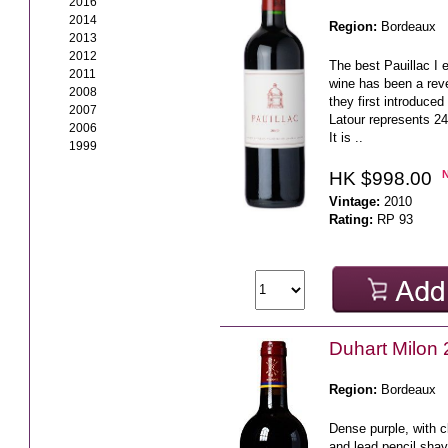
2016
2014
Region:
Bordeaux
2013
2012
The best Pauillac I 
2011
wine has been a reve
2008
they first introduced
2007
Latour represents 24
2006
It is ..
1999
HK $998.00
Vintage:
2010
Rating:
RP 93
Duhart Milo
Region:
Bordeaux
Dense purple, with c
and lead pencil shav