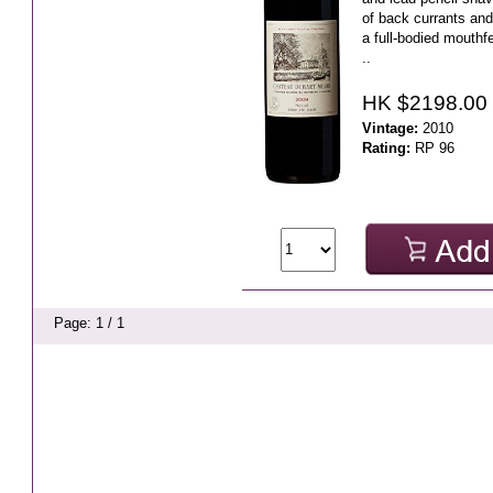
of back currants and
a full-bodied mouthf
..
HK $2198.00
Vintage:
2010
Rating:
RP 96
Page: 1 / 1