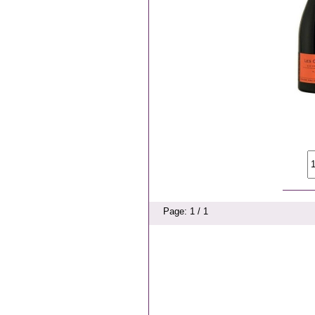
Page: 1 / 1