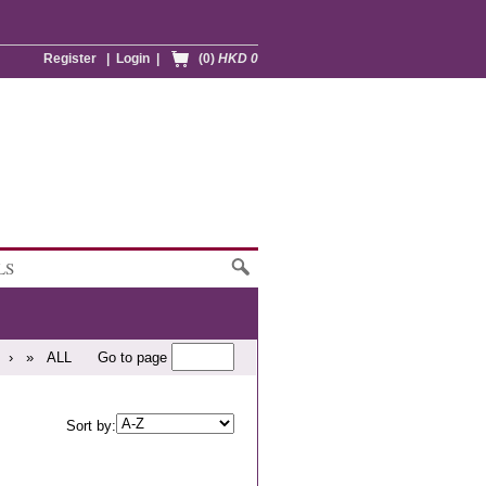
Register
|
Login
|
(0)
HKD 0
LS
›
»
ALL
Go to page
Sort by: