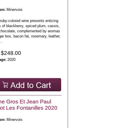
on:
Minervois
ruby-colored wine presents enticing
 of blackberry, spiced plum, cassis,
chocolate, complemented by aromas
gar box, bacon fat, rosemary, leather,
..
 $248.00
age:
2020
e Gros Et Jean Paul
lot Les Fontanilles 2020
on:
Minervois