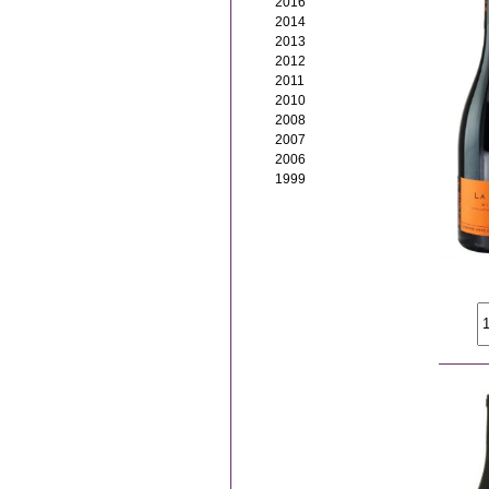
2016
2014
2013
2012
2011
2010
2008
2007
2006
1999