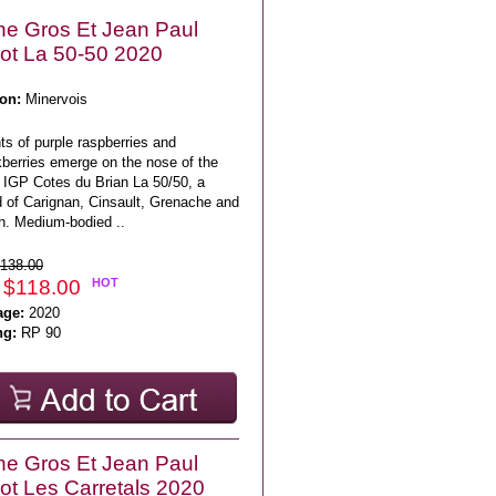
e Gros Et Jean Paul
lot La 50-50 2020
on:
Minervois
s of purple raspberries and
kberries emerge on the nose of the
 IGP Cotes du Brian La 50/50, a
d of Carignan, Cinsault, Grenache and
h. Medium-bodied ..
138.00
 $118.00
HOT
age:
2020
ng:
RP 90
e Gros Et Jean Paul
lot Les Carretals 2020