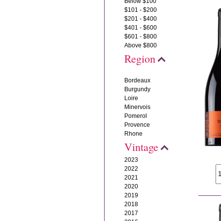
Below $100
$101 - $200
$201 - $400
$401 - $600
$601 - $800
Above $800
Region
Bordeaux
Burgundy
Loire
Minervois
Pomerol
Provence
Rhone
Vintage
2023
2022
2021
2020
2019
2018
2017