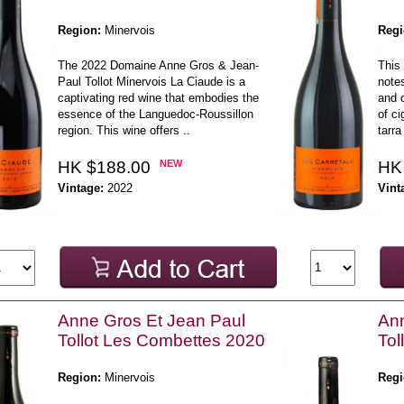
Region:
Minervois
Regi
The 2022 Domaine Anne Gros & Jean-
This 
Paul Tollot Minervois La Ciaude is a
notes
captivating red wine that embodies the
and 
essence of the Languedoc-Roussillon
of ci
region. This wine offers ..
tarra 
HK $188.00
NEW
HK
Vintage:
2022
Vint
Anne Gros Et Jean Paul
Ann
Tollot Les Combettes 2020
Tol
Region:
Minervois
Regi