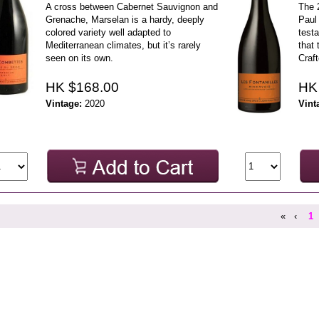
A cross between Cabernet Sauvignon and
The 
Grenache, Marselan is a hardy, deeply
Paul 
colored variety well adapted to
testa
Mediterranean climates, but it’s rarely
that 
seen on its own.
Craft
HK $168.00
HK
Vintage:
2020
Vint
«
‹
1