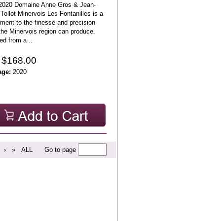
2020 Domaine Anne Gros & Jean-
Tollot Minervois Les Fontanilles is a
ment to the finesse and precision
the Minervois region can produce.
ed from a ..
 $168.00
age:
2020
›
»
ALL
Go to page