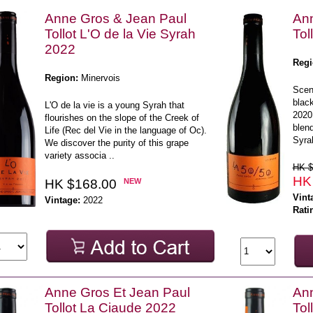
Anne Gros & Jean Paul
Ann
Tollot L'O de la Vie Syrah
Tol
2022
Regi
Region:
Minervois
Scent
blac
L'O de la vie is a young Syrah that
2020
flourishes on the slope of the Creek of
blen
Life (Rec del Vie in the language of Oc).
Syra
We discover the purity of this grape
variety associa ..
HK $
HK
HK $168.00
NEW
Vint
Vintage:
2022
Rati
Anne Gros Et Jean Paul
Ann
Tollot La Ciaude 2022
Tol