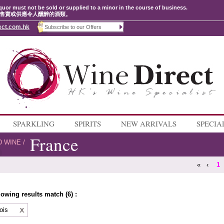
quor must not be sold or supplied to a minor in the course of business.
售賣或供應令人醺醉的酒類。
ect.com.hk
SPARKLING
SPIRITS
NEW ARRIVALS
SPECIA
France
D WINE
/
«
‹
1
lowing results match (6) :
ois