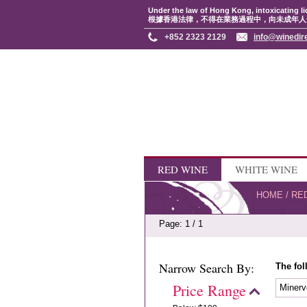
Under the law of Hong Kong, intoxicating li
根據香港法律，不得在業務過程中，向未成年人
+852 2323 2129
info@winedir
RED WINE
WHITE WINE
HOME
/
RE
Page: 1 / 1
Narrow Search By:
The fol
Price Range
Minerv