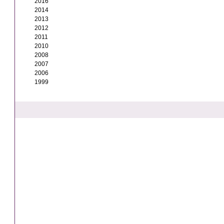
2016
2014
2013
2012
2011
2010
2008
2007
2006
1999