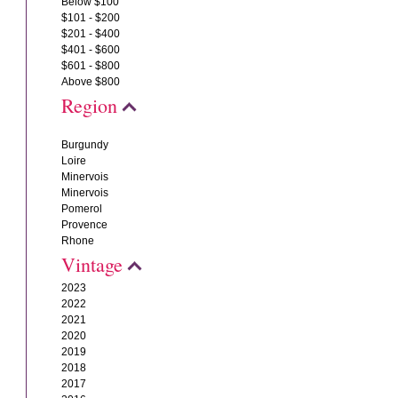
Below $100
$101 - $200
$201 - $400
$401 - $600
$601 - $800
Above $800
Region
Burgundy
Loire
Minervois
Minervois
Pomerol
Provence
Rhone
Vintage
2023
2022
2021
2020
2019
2018
2017