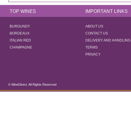
TOP WINES
IMPORTANT LINKS
BURGUNDY
ABOUT US
BORDEAUX
CONTACT US
ITALIAN RED
DELIVERY AND HANDLING
CHAMPAGNE
TERMS
PRIVACY
© WineDirect. All Rights Reserved