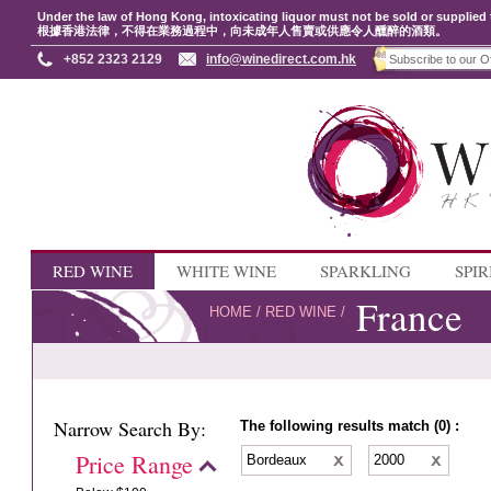
Under the law of Hong Kong, intoxicating liquor must not be sold or supplied 
根據香港法律，不得在業務過程中，向未成年人售賣或供應令人醺醉的酒類。
+852 2323 2129
info@winedirect.com.hk
RED WINE
WHITE WINE
SPARKLING
SPIR
France
HOME
/
RED WINE
/
Narrow Search By:
The following results match (0) :
Price Range
Bordeaux
2000